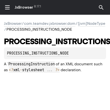
8.17.1
JxBrowser
JxBrowser
/
com.teamdev.jxbrowser.dom
/
[jvm]NodeType
/
PROCESSING_INSTRUCTIONS_NODE
PROCESSING_INSTRUCTION
PROCESSING_INSTRUCTIONS_NODE
ProcessingInstruction
A `
of an XML document such
<
?
xml
-
stylesheet 
..
.
?
>
as
declaration.