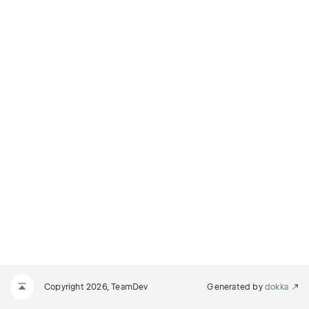
NODE
E
Copyright 2026, TeamDev
Generated by
dokka