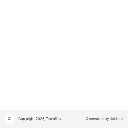
NODE
E
Copyright 2026, TeamDev
Generated by
dokka