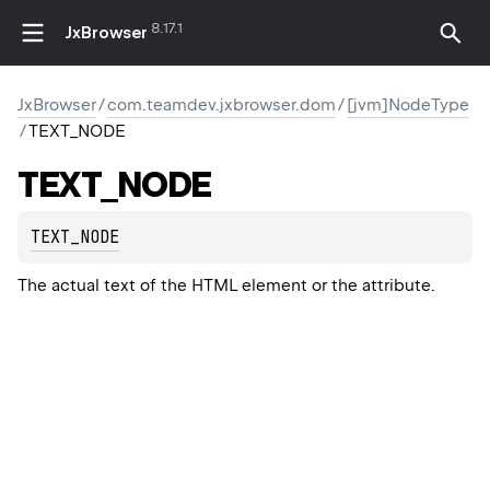
8.17.1
JxBrowser
JxBrowser
/
com.teamdev.jxbrowser.dom
/
[jvm]NodeType
/
TEXT_NODE
TEXT_NODE
TEXT_NODE
The actual text of the HTML element or the attribute.