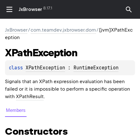
8.17.1
JxBrowser
JxBrowser
/
com.teamdev.jxbrowser.dom
/
[jvm]XPathExc
eption
XPath
Exception
class 
XPathException
 : 
RuntimeException
Signals that an XPath expression evaluation has been
failed or it is impossible to perform a specific operation
with
XPathResult
.
Members
Constructors