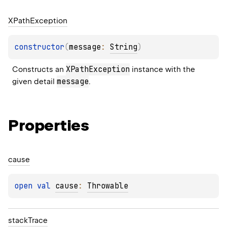
XPath
Exception
constructor
(
message
: 
String
)
XPathException
Constructs an 
 instance with the 
message
given detail 
.
Properties
cause
open 
val 
cause
: 
Throwable
stack
Trace