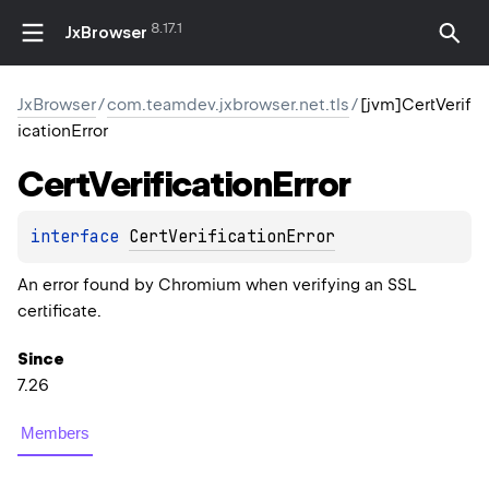
8.17.1
JxBrowser
JxBrowser
/
com.teamdev.jxbrowser.net.tls
/
[jvm]CertVerif
icationError
Cert
Verification
Error
interface 
CertVerificationError
An error found by Chromium when verifying an SSL
certificate.
Since
7.26
Members