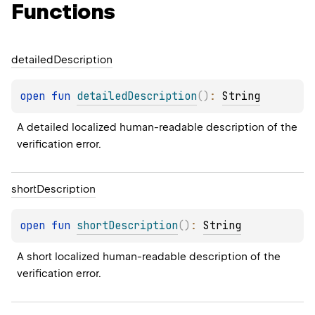
Functions
detailed
Description
open 
fun 
detailedDescription
(
)
: 
String
A detailed localized human-readable description of the 
verification error.
short
Description
open 
fun 
shortDescription
(
)
: 
String
A short localized human-readable description of the 
verification error.