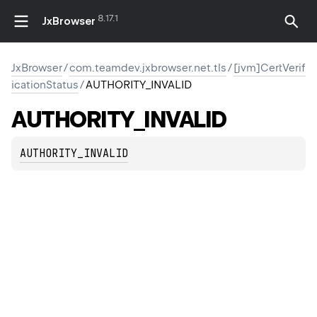
8.17.1
JxBrowser
JxBrowser
/
com.teamdev.jxbrowser.net.tls
/
[jvm]CertVerif
icationStatus
/
AUTHORITY_INVALID
AUTHORITY_INVALID
AUTHORITY_INVALID