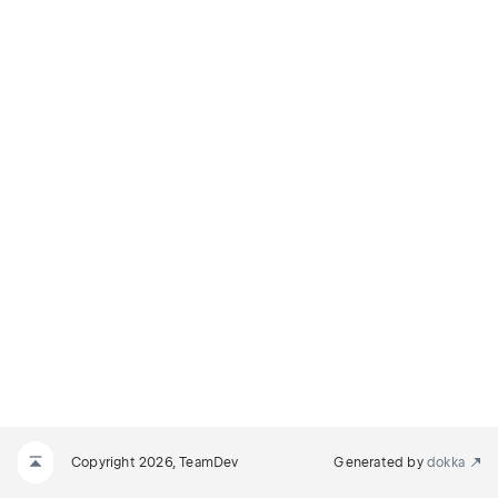
Copyright 2026, TeamDev
Generated by
dokka