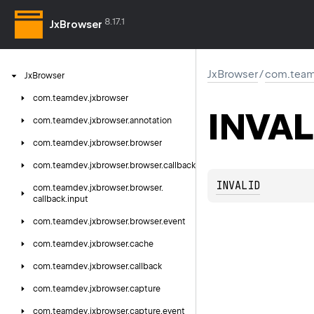
8.17.1
JxBrowser
JxBrowser
/
com.teamd
Jx
Browser
com.
teamdev.
jxbrowser
INVAL
com.
teamdev.
jxbrowser.
annotation
com.
teamdev.
jxbrowser.
browser
com.
teamdev.
jxbrowser.
browser.
callback
INVALID
com.
teamdev.
jxbrowser.
browser.
callback.
input
com.
teamdev.
jxbrowser.
browser.
event
com.
teamdev.
jxbrowser.
cache
com.
teamdev.
jxbrowser.
callback
com.
teamdev.
jxbrowser.
capture
com.
teamdev.
jxbrowser.
capture.
event