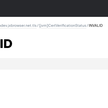
ev.jxbrowser.net.tls
/
[jvm]CertVerificationStatus
/
INVALID
ID