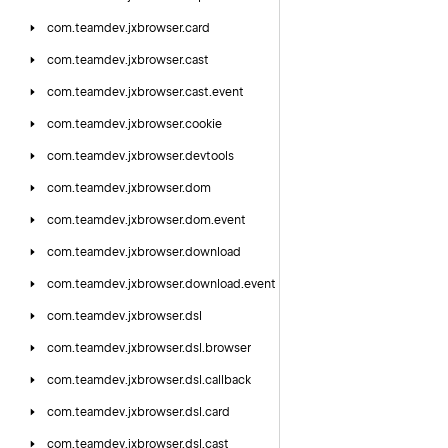
com.
teamdev.
jxbrowser.
card
com.
teamdev.
jxbrowser.
cast
com.
teamdev.
jxbrowser.
cast.
event
com.
teamdev.
jxbrowser.
cookie
com.
teamdev.
jxbrowser.
devtools
com.
teamdev.
jxbrowser.
dom
com.
teamdev.
jxbrowser.
dom.
event
com.
teamdev.
jxbrowser.
download
com.
teamdev.
jxbrowser.
download.
event
com.
teamdev.
jxbrowser.
dsl
com.
teamdev.
jxbrowser.
dsl.
browser
com.
teamdev.
jxbrowser.
dsl.
callback
com.
teamdev.
jxbrowser.
dsl.
card
com.
teamdev.
jxbrowser.
dsl.
cast