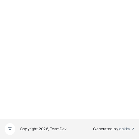
N
_REQUIRED
Copyright 2026, TeamDev
Generated by
dokka