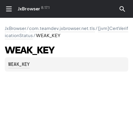
8.17.1
JxBrowser
JxBrowser
/
com.teamdev.jxbrowser.net.tls
/
[jvm]CertVerif
icationStatus
/
WEAK_KEY
WEAK_KEY
WEAK_KEY
ION
M