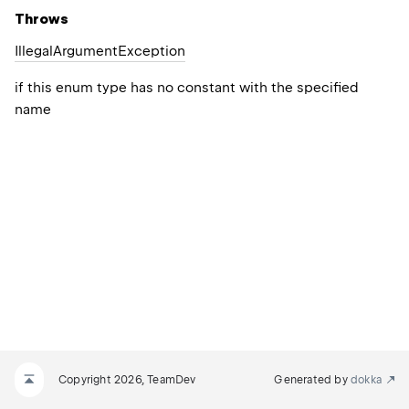
Throws
Illegal
Argument
Exception
if this enum type has no constant with the specified
name
Copyright 2026, TeamDev
Generated by
dokka