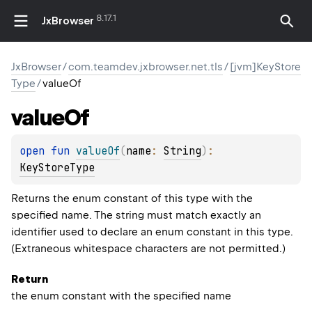
8.17.1
JxBrowser
JxBrowser
/
com.teamdev.jxbrowser.net.tls
/
[jvm]KeyStore
Type
/
valueOf
value
Of
open 
fun 
valueOf
(
name
: 
String
)
: 
KeyStoreType
Returns the enum constant of this type with the
specified name. The string must match exactly an
identifier used to declare an enum constant in this type.
(Extraneous whitespace characters are not permitted.)
Return
the enum constant with the specified name