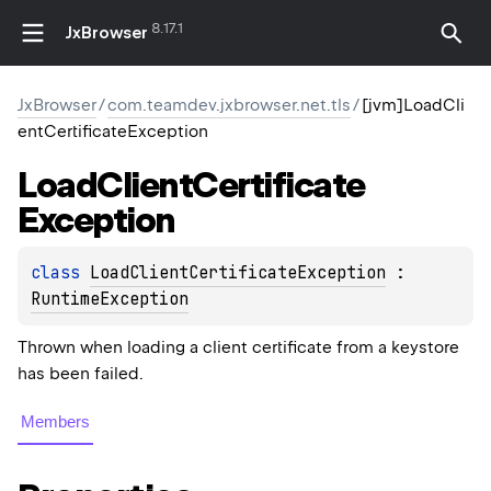
8.17.1
JxBrowser
JxBrowser
/
com.teamdev.jxbrowser.net.tls
/
[jvm]LoadCli
entCertificateException
Load
Client
Certificate
Exception
class 
LoadClientCertificateException
 : 
RuntimeException
Thrown when loading a client certificate from a keystore
has been failed.
Members