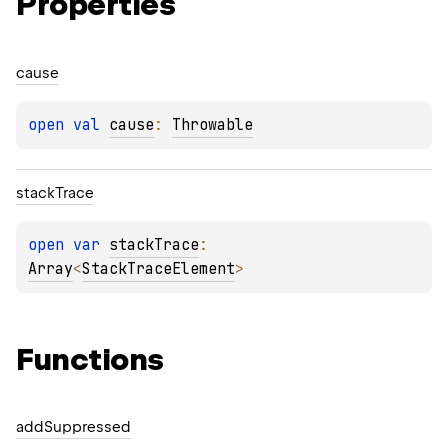
Properties
cause
open 
val 
cause
: 
Throwable
stack
Trace
open 
var 
stackTrace
: 
Array
<
StackTraceElement
>
Functions
add
Suppressed