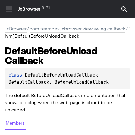
8.17.1
JxBrowser
JxBrowser
/
com.teamdev.jxbrowser.view.swing.callback
/
[
jvm]DefaultBeforeUnloadCallback
Default
Before
Unload
Callback
class 
DefaultBeforeUnloadCallback
 : 
DefaultCallback
, 
BeforeUnloadCallback
The default
BeforeUnloadCallback
implementation that
shows a dialog when the web page is about to be
unloaded.
Members