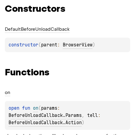
Constructors
Default
Before
Unload
Callback
constructor
(
parent
: 
BrowserView
)
Functions
on
open 
fun 
on
(
params
: 
BeforeUnloadCallback.Params
, 
tell
: 
BeforeUnloadCallback.Action
)