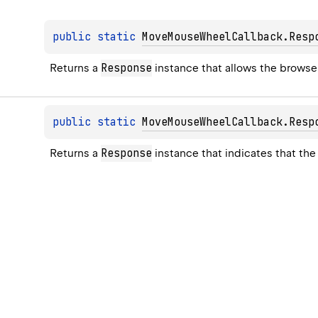
public 
static 
MoveMouseWheelCallback.Resp
Response
Returns a 
 instance that allows the browse
public 
static 
MoveMouseWheelCallback.Resp
Response
Returns a 
 instance that indicates that t