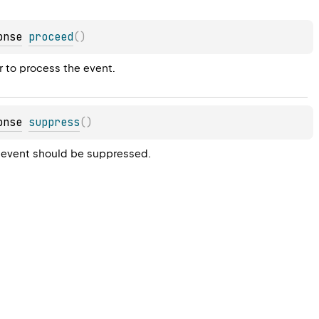
onse
proceed
(
)
r to process the event.
onse
suppress
(
)
he event should be suppressed.