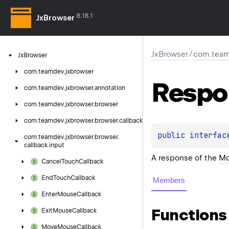
8.18.1
JxBrowser
JxBrowser
/
com.teamd
Jx
Browser
com.
teamdev.
jxbrowser
Respo
com.
teamdev.
jxbrowser.
annotation
com.
teamdev.
jxbrowser.
browser
com.
teamdev.
jxbrowser.
browser.
callback
public 
interfac
com.
teamdev.
jxbrowser.
browser.
callback.
input
A response of the
Mo
Cancel
Touch
Callback
End
Touch
Callback
Members
Enter
Mouse
Callback
Functions
Exit
Mouse
Callback
Move
Mouse
Callback