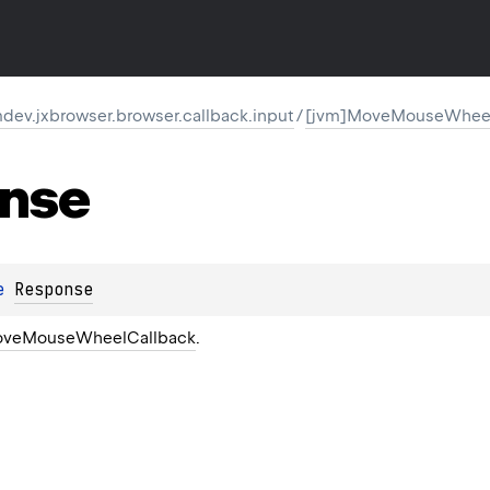
ev.jxbrowser.browser.callback.input
/
[jvm]MoveMouseWheel
nse
e 
Response
veMouseWheelCallback
.