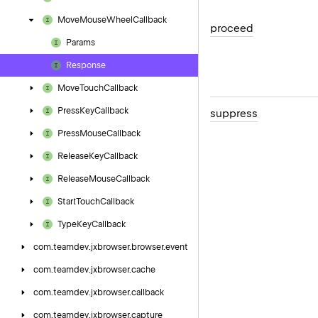
Move
Mouse
Wheel
Callback
proceed
Params
Response
Move
Touch
Callback
Press
Key
Callback
suppress
Press
Mouse
Callback
Release
Key
Callback
Release
Mouse
Callback
Start
Touch
Callback
Type
Key
Callback
com.
teamdev.
jxbrowser.
browser.
event
com.
teamdev.
jxbrowser.
cache
com.
teamdev.
jxbrowser.
callback
com.
teamdev.
jxbrowser.
capture