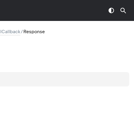
Callback
/
Response