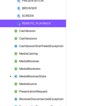
PRESENTATION
BROWSER
SCREEN
REMOTE_PLAYBACK
Cast
Session
Cast
Sessions
Cast
Session
Start
Failed
Exception
Media
Casting
Media
Receiver
Media
Receivers
Media
Receiver
State
Media
Source
Presentation
Request
Receiver
Disconnected
Exception