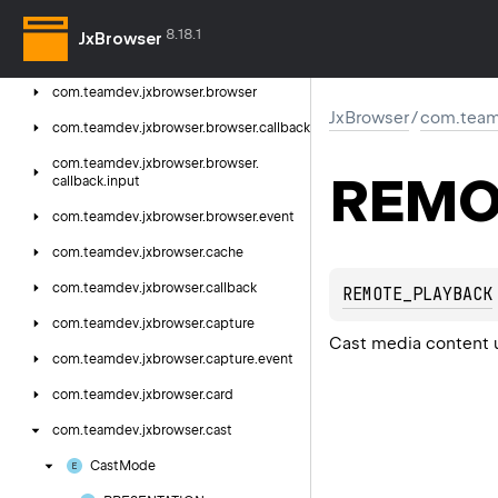
com.
teamdev.
jxbrowser
8.18.1
JxBrowser
com.
teamdev.
jxbrowser.
annotation
com.
teamdev.
jxbrowser.
browser
JxBrowser
/
com.team
com.
teamdev.
jxbrowser.
browser.
callback
com.
teamdev.
jxbrowser.
browser.
REMO
callback.
input
com.
teamdev.
jxbrowser.
browser.
event
com.
teamdev.
jxbrowser.
cache
com.
teamdev.
jxbrowser.
callback
REMOTE_PLAYBACK
com.
teamdev.
jxbrowser.
capture
Cast media content 
com.
teamdev.
jxbrowser.
capture.
event
com.
teamdev.
jxbrowser.
card
com.
teamdev.
jxbrowser.
cast
Cast
Mode