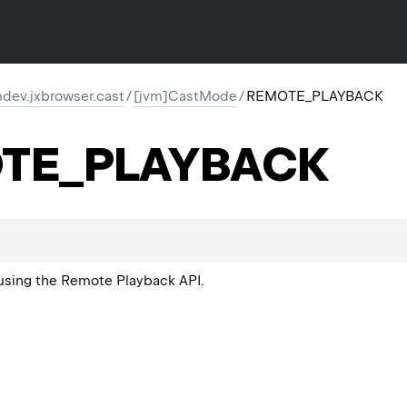
dev.jxbrowser.cast
/
[jvm]CastMode
/
REMOTE_PLAYBACK
TE_PLAYBACK
using the Remote Playback API.