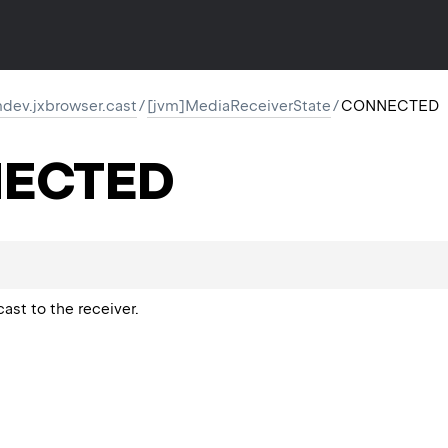
dev.jxbrowser.cast
/
[jvm]MediaReceiverState
/
CONNECTED
ECTED
cast to the receiver.