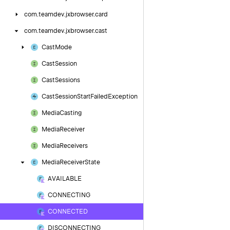
com.
teamdev.
jxbrowser.
card
com.
teamdev.
jxbrowser.
cast
Cast
Mode
Cast
Session
Cast
Sessions
Cast
Session
Start
Failed
Exception
Media
Casting
Media
Receiver
Media
Receivers
Media
Receiver
State
AVAILABLE
CONNECTING
CONNECTED
DISCONNECTING