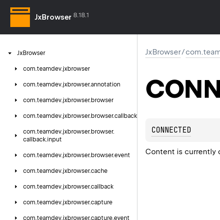
8.18.1
JxBrowser
JxBrowser
/
com.team
Jx
Browser
com.
teamdev.
jxbrowser
CONN
com.
teamdev.
jxbrowser.
annotation
com.
teamdev.
jxbrowser.
browser
com.
teamdev.
jxbrowser.
browser.
callback
CONNECTED
com.
teamdev.
jxbrowser.
browser.
callback.
input
Content is currently 
com.
teamdev.
jxbrowser.
browser.
event
com.
teamdev.
jxbrowser.
cache
com.
teamdev.
jxbrowser.
callback
com.
teamdev.
jxbrowser.
capture
com.
teamdev.
jxbrowser.
capture.
event