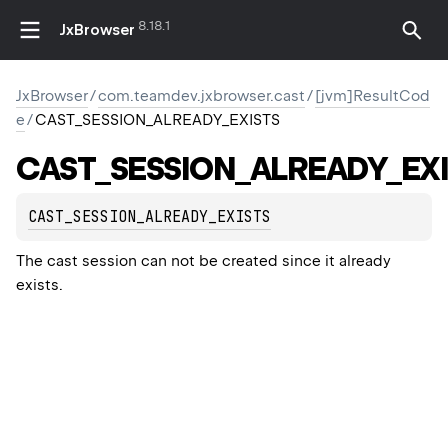
8.18.1
JxBrowser
JxBrowser
/
com.teamdev.jxbrowser.cast
/
[jvm]ResultCod
e
/
CAST_SESSION_ALREADY_EXISTS
CAST_SESSION_ALREADY_EXI
CAST_SESSION_ALREADY_EXISTS
The cast session can not be created since it already
exists.