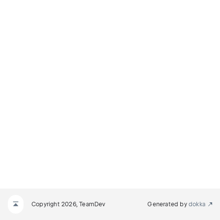
TS
MINATED
Copyright 2026, TeamDev
Generated by
dokka