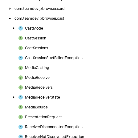
com.
teamdev.
jxbrowser.
card
com.
teamdev.
jxbrowser.
cast
Cast
Mode
Cast
Session
Cast
Sessions
Cast
Session
Start
Failed
Exception
Media
Casting
Media
Receiver
Media
Receivers
Media
Receiver
State
Media
Source
Presentation
Request
Receiver
Disconnected
Exception
Receiver
Not
Discovered
Exception