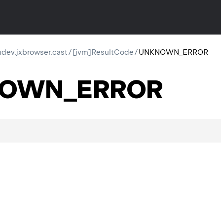
dev.jxbrowser.cast
/
[jvm]ResultCode
/
UNKNOWN_ERROR
OWN_ERROR
.