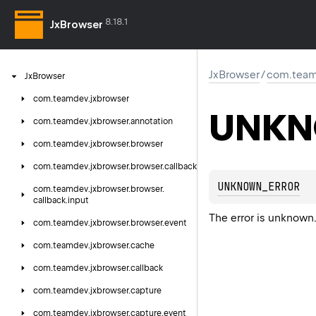
8.18.1
JxBrowser
JxBrowser
/
com.team
Jx
Browser
com.
teamdev.
jxbrowser
UNKN
com.
teamdev.
jxbrowser.
annotation
com.
teamdev.
jxbrowser.
browser
com.
teamdev.
jxbrowser.
browser.
callback
UNKNOWN_ERROR
com.
teamdev.
jxbrowser.
browser.
callback.
input
The error is unknown
com.
teamdev.
jxbrowser.
browser.
event
com.
teamdev.
jxbrowser.
cache
com.
teamdev.
jxbrowser.
callback
com.
teamdev.
jxbrowser.
capture
com.
teamdev.
jxbrowser.
capture.
event