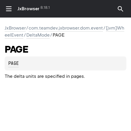
8.18.1
JxBrowser
JxBrowser
/
com.teamdev.jxbrowser.dom.event
/
[jvm]Wh
eelEvent
/
DeltaMode
/
PAGE
PAGE
PAGE
The delta units are specified in pages.