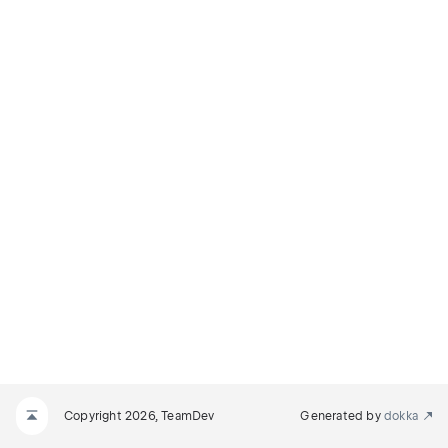
Copyright 2026, TeamDev
Generated by
dokka