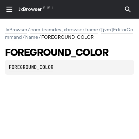
8.18.1
JxBrowser
JxBrowser
/
com.teamdev.jxbrowser.frame
/
[jvm]EditorCo
mmand
/
Name
/
FOREGROUND_COLOR
FOREGROUND_COLOR
FOREGROUND_COLOR