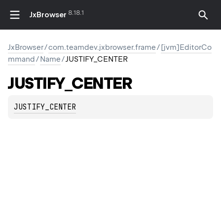
8.18.1
JxBrowser
JxBrowser
/
com.teamdev.jxbrowser.frame
/
[jvm]EditorCo
mmand
/
Name
/
JUSTIFY_CENTER
LINE
JUSTIFY_CENTER
JUSTIFY_CENTER