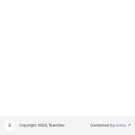
DIFY_SELECTION
ODIFY_SELECTION
INE
INE_AND_MODIFY_SELECTION
Copyright 2026, TeamDev
Generated by
dokka
D_MODIFY_SELECTION