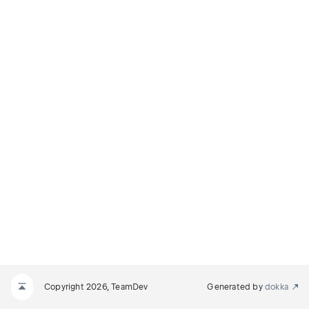
F_DOCUMENT
MENT
Copyright 2026, TeamDev
Generated by
dokka