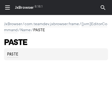
8.18.1
JxBrowser
JxBrowser
/
com.teamdev.jxbrowser.frame
/
[jvm]EditorCo
mmand
/
Name
/
PASTE
PASTE
PASTE
DIFY_SELECTION
ODIFY_SELECTION
INE
INE_AND_MODIFY_SELECTION
D_MODIFY_SELECTION