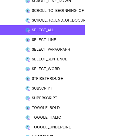
SCROLL_LINE_DOWN
SCROLL_TO_BEGINNING_OF_DOCUMENT
SCROLL_TO_END_OF_DOCUMENT
SELECT_ALL
SELECT_LINE
SELECT_PARAGRAPH
SELECT_SENTENCE
SELECT_WORD
STRIKETHROUGH
SUBSCRIPT
SUPERSCRIPT
TOGGLE_BOLD
TOGGLE_ITALIC
TOGGLE_UNDERLINE