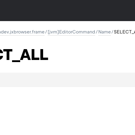
dev.jxbrowser.frame
/
[jvm]EditorCommand
/
Name
/
SELECT_
ON
CT_ALL