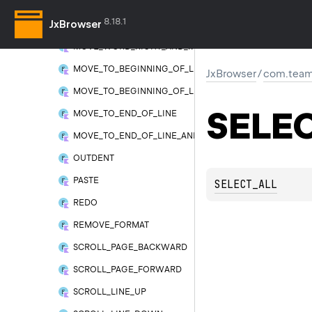
MOVE_WORD_LEFT_AND_MODIFY_SELECTION
8.18.1
JxBrowser
MOVE_WORD_RIGHT
MOVE_WORD_RIGHT_AND_MODIFY_SELECTION
MOVE_TO_BEGINNING_OF_LINE
JxBrowser
/
com.team
MOVE_TO_BEGINNING_OF_LINE_AND_MODIFY_SELECTI
SELE
MOVE_TO_END_OF_LINE
MOVE_TO_END_OF_LINE_AND_MODIFY_SELECTION
OUTDENT
PASTE
SELECT_ALL
REDO
REMOVE_FORMAT
SCROLL_PAGE_BACKWARD
SCROLL_PAGE_FORWARD
SCROLL_LINE_UP