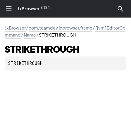
8.18.1
JxBrowser
JxBrowser
/
com.teamdev.jxbrowser.frame
/
[jvm]EditorCo
mmand
/
Name
/
STRIKETHROUGH
STRIKETHROUGH
STRIKETHROUGH