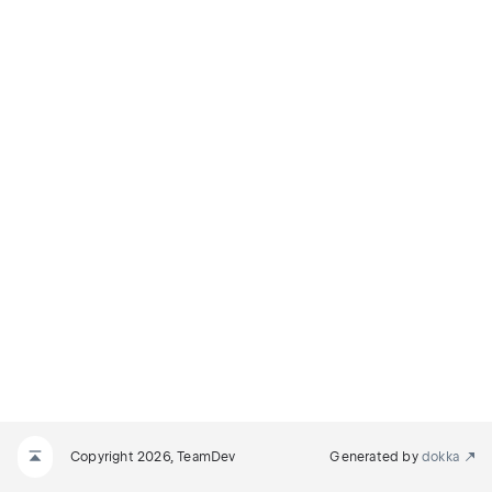
Copyright 2026, TeamDev
Generated by
dokka