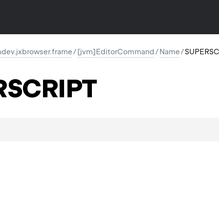
dev.jxbrowser.frame
/
[jvm]EditorCommand
/
Name
/
SUPERSC
RSCRIPT