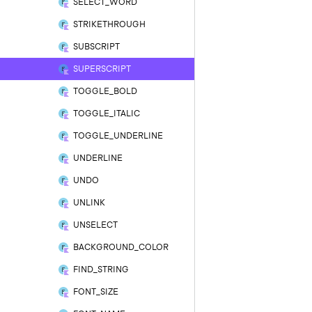
SELECT_WORD
STRIKETHROUGH
SUBSCRIPT
SUPERSCRIPT
TOGGLE_BOLD
TOGGLE_ITALIC
TOGGLE_UNDERLINE
UNDERLINE
UNDO
UNLINK
UNSELECT
BACKGROUND_COLOR
FIND_STRING
FONT_SIZE