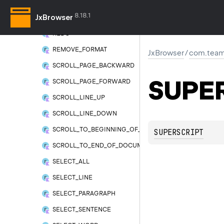
OUTDENT
8.18.1
JxBrowser
PASTE
REDO
REMOVE_FORMAT
JxBrowser
/
com.team
SCROLL_PAGE_BACKWARD
SUPE
SCROLL_PAGE_FORWARD
SCROLL_LINE_UP
SCROLL_LINE_DOWN
SCROLL_TO_BEGINNING_OF_DOCUMENT
SUPERSCRIPT
SCROLL_TO_END_OF_DOCUMENT
SELECT_ALL
SELECT_LINE
SELECT_PARAGRAPH
SELECT_SENTENCE