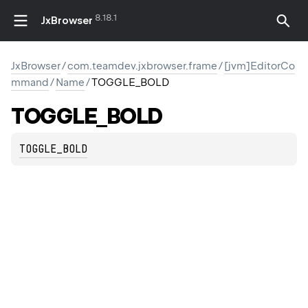
8.18.1
JxBrowser
JxBrowser
/
com.teamdev.jxbrowser.frame
/
[jvm]EditorCo
mmand
/
Name
/
TOGGLE_BOLD
TOGGLE_BOLD
F_DOCUMENT
MENT
TOGGLE_BOLD