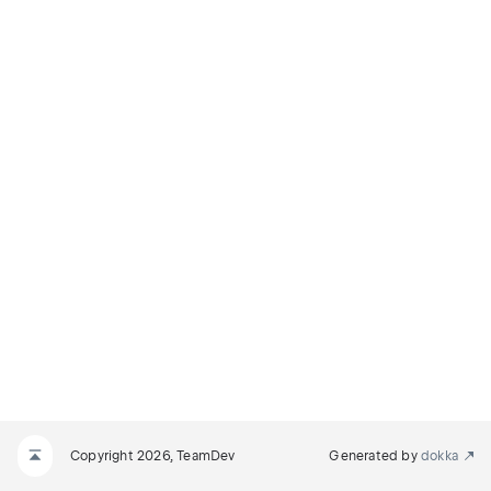
Copyright 2026, TeamDev
Generated by
dokka