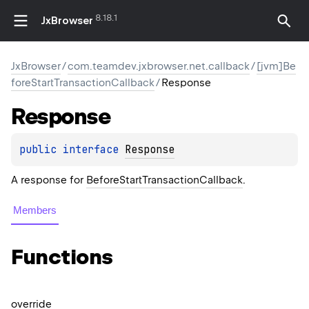
8.18.1
JxBrowser
JxBrowser
/
com.teamdev.jxbrowser.net.callback
/
[jvm]Be
foreStartTransactionCallback
/
Response
Response
public 
interface 
Response
A response for
BeforeStartTransactionCallback
.
Members
Functions
override