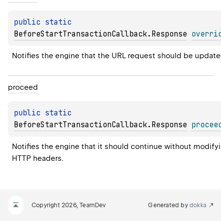
public 
static 
BeforeStartTransactionCallback.Response
overri
Notifies the engine that the URL request should be updat
proceed
public 
static 
BeforeStartTransactionCallback.Response
procee
Notifies the engine that it should continue without modifyi
HTTP headers.
Copyright 2026, TeamDev
Generated by
dokka