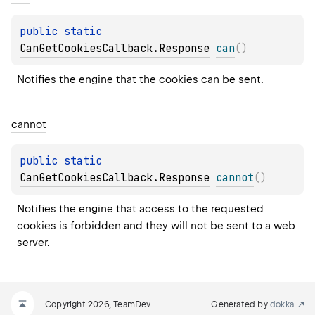
public 
static 
CanGetCookiesCallback.Response
can
(
)
Notifies the engine that the cookies can be sent.
cannot
public 
static 
CanGetCookiesCallback.Response
cannot
(
)
Notifies the engine that access to the requested 
cookies is forbidden and they will not be sent to a web 
server.
Copyright 2026, TeamDev
Generated by
dokka