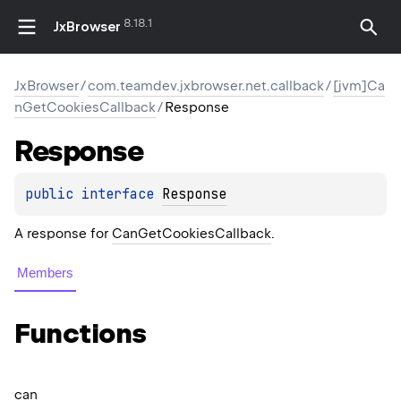
8.18.1
JxBrowser
JxBrowser
/
com.teamdev.jxbrowser.net.callback
/
[jvm]Ca
nGetCookiesCallback
/
Response
Response
public 
interface 
Response
A response for
CanGetCookiesCallback
.
Members
Functions
can