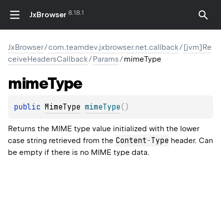
8.18.1
JxBrowser
JxBrowser
/
com.teamdev.jxbrowser.net.callback
/
[jvm]Re
ceiveHeadersCallback
/
Params
/
mimeType
mime
Type
public 
MimeType
mimeType
(
)
Returns the MIME type value initialized with the lower
Content
-
Type
case string retrieved from the
header. Can
be empty if there is no MIME type data.