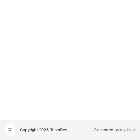
Copyright 2026, TeamDev
Generated by
dokka