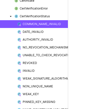
Certificate
Cert
Verification
Error
Cert
Verification
Status
COMMON_NAME_INVALID
DATE_INVALID
AUTHORITY_INVALID
NO_REVOCATION_MECHANISM
UNABLE_TO_CHECK_REVOCATION
REVOKED
INVALID
WEAK_SIGNATURE_ALGORITHM
NON_UNIQUE_NAME
WEAK_KEY
PINNED_KEY_MISSING