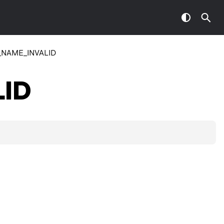
NAME_INVALID
ID