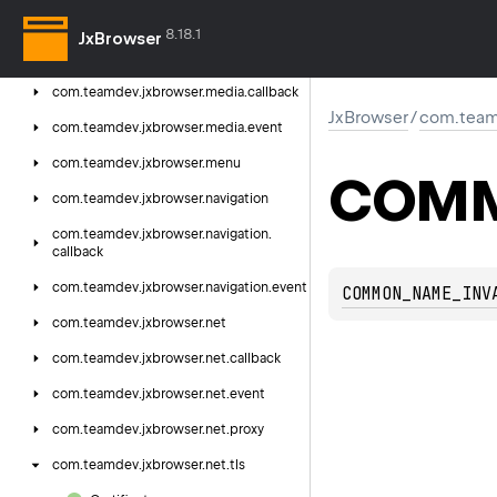
com.
teamdev.
jxbrowser.
logging
8.18.1
JxBrowser
com.
teamdev.
jxbrowser.
media
com.
teamdev.
jxbrowser.
media.
callback
JxBrowser
/
com.teamd
com.
teamdev.
jxbrowser.
media.
event
com.
teamdev.
jxbrowser.
menu
COMM
com.
teamdev.
jxbrowser.
navigation
com.
teamdev.
jxbrowser.
navigation.
callback
com.
teamdev.
jxbrowser.
navigation.
event
COMMON_NAME_INV
com.
teamdev.
jxbrowser.
net
com.
teamdev.
jxbrowser.
net.
callback
com.
teamdev.
jxbrowser.
net.
event
com.
teamdev.
jxbrowser.
net.
proxy
com.
teamdev.
jxbrowser.
net.
tls