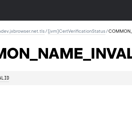
ev.jxbrowser.net.tls
/
[jvm]CertVerificationStatus
/
COMMON_
ON_NAME_INVAL
ALID