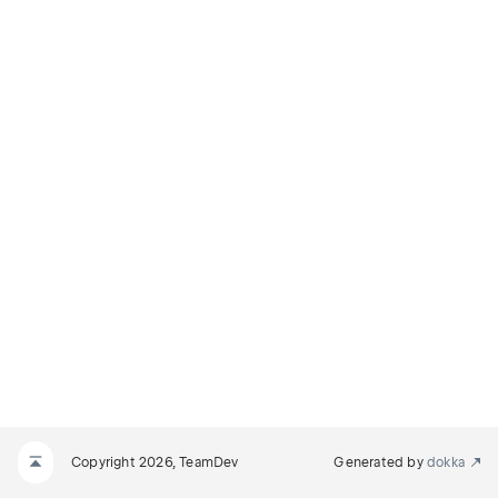
Copyright 2026, TeamDev
Generated by
dokka