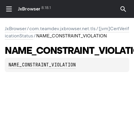
8.18.1
JxBrowser
JxBrowser
/
com.teamdev.jxbrowser.net.tls
/
[jvm]CertVerif
icationStatus
/
NAME_CONSTRAINT_VIOLATION
NAME_CONSTRAINT_VIOLAT
NAME_CONSTRAINT_VIOLATION