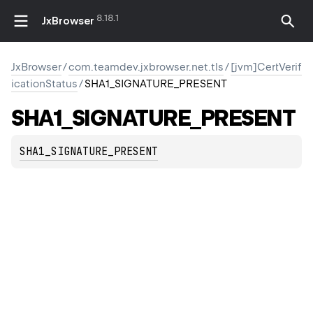
8.18.1
JxBrowser
JxBrowser
/
com.teamdev.jxbrowser.net.tls
/
[jvm]CertVerif
icationStatus
/
SHA1_SIGNATURE_PRESENT
SHA1_SIGNATURE_PRESENT
SHA1_SIGNATURE_PRESENT