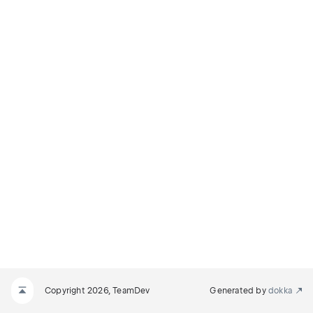
Copyright 2026, TeamDev
Generated by
dokka