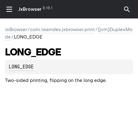
8.18.1
JxBrowser
JxBrowser
/
com.teamdev.jxbrowser.print
/
[jvm]DuplexMo
de
/
LONG_EDGE
LONG_EDGE
LONG_EDGE
Two-sided printing, flipping on the long edge.