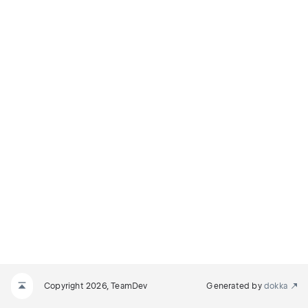
Copyright 2026, TeamDev
Generated by
dokka