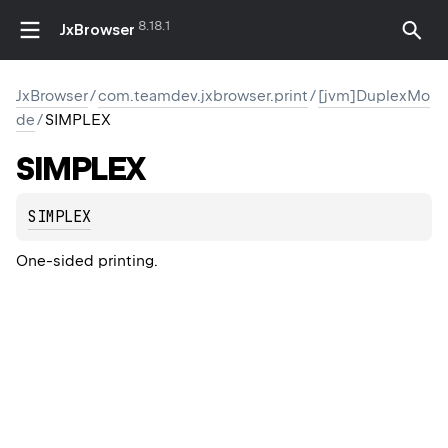
8.18.1
JxBrowser
JxBrowser
/
com.teamdev.jxbrowser.print
/
[jvm]DuplexMo
de
/
SIMPLEX
SIMPLEX
SIMPLEX
One-sided printing.