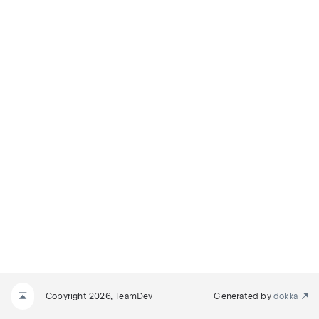
Copyright 2026, TeamDev
Generated by
dokka