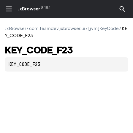
8.18.1
JxBrowser
JxBrowser
/
com.teamdev.jxbrowser.ui
/
[jvm]KeyCode
/
KE
Y_CODE_F23
KEY_CODE_F23
KEY_CODE_F23