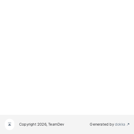
Copyright 2026, TeamDev
Generated by
dokka