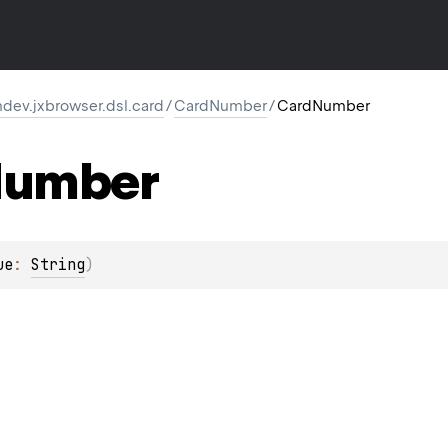
dev.jxbrowser.dsl.card
/
CardNumber
/
CardNumber
umber
ue
: 
String
)