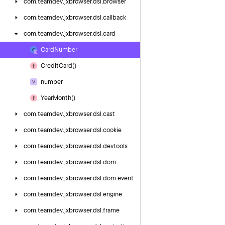
com.
teamdev.
jxbrowser.
dsl.
browser
com.
teamdev.
jxbrowser.
dsl.
callback
com.
teamdev.
jxbrowser.
dsl.
card
Card
Number
Credit
Card()
number
Year
Month()
com.
teamdev.
jxbrowser.
dsl.
cast
com.
teamdev.
jxbrowser.
dsl.
cookie
com.
teamdev.
jxbrowser.
dsl.
devtools
com.
teamdev.
jxbrowser.
dsl.
dom
com.
teamdev.
jxbrowser.
dsl.
dom.
event
com.
teamdev.
jxbrowser.
dsl.
engine
com.
teamdev.
jxbrowser.
dsl.
frame