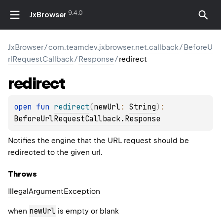
9.4.0
JxBrowser
JxBrowser
/
com.teamdev.jxbrowser.net.callback
/
BeforeU
rlRequestCallback
/
Response
/
redirect
redirect
open 
fun 
redirect
(
newUrl
: 
String
)
: 
BeforeUrlRequestCallback.Response
Notifies the engine that the URL request should be
redirected to the given url.
Throws
Illegal
Argument
Exception
newUrl
when
is empty or blank