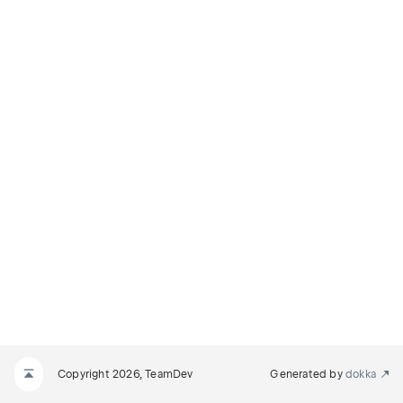
Copyright 2026, TeamDev
Generated by
dokka