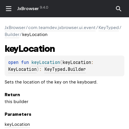
9.4.0
JxBrowser
JxBrowser
/
com.teamdev.jxbrowser.ui.event
/
KeyTyped
/
Builder
/
keyLocation
key
Location
open 
fun 
keyLocation
(
keyLocation
: 
KeyLocation
)
: 
KeyTyped.Builder
Sets the location of the key on the keyboard.
Return
this builder
Parameters
key
Location