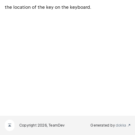
the location of the key on the keyboard.
Copyright 2026, TeamDev
Generated by
dokka