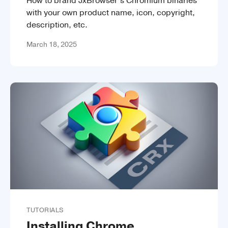
How to brand JxBrowser’s Chromium binaries
with your own product name, icon, copyright,
description, etc.
March 18, 2025
TUTORIALS
Installing Chrome