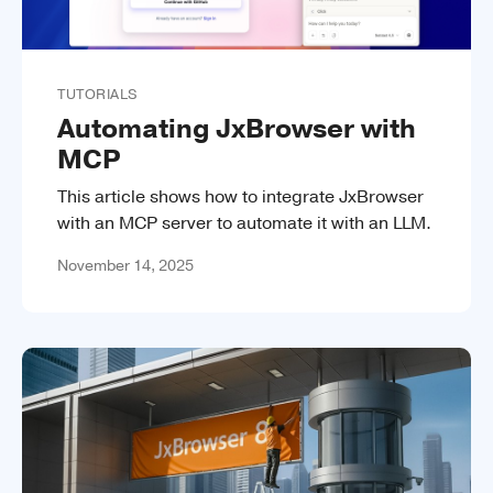
TUTORIALS
Automating JxBrowser with
MCP
This article shows how to integrate JxBrowser
with an MCP server to automate it with an LLM.
November 14, 2025