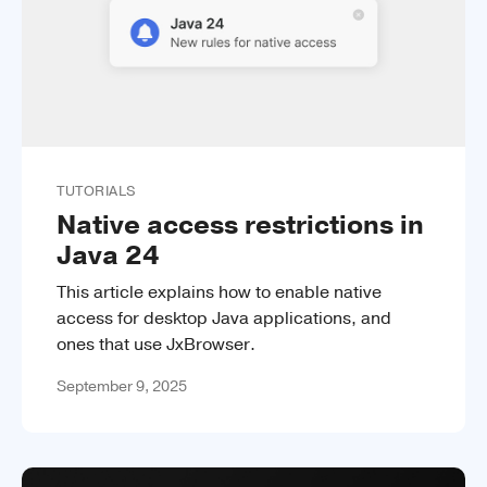
TUTORIALS
Native access restrictions in
Java 24
This article explains how to enable native
access for desktop Java applications, and
ones that use JxBrowser.
September 9, 2025