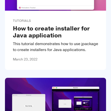
TUTORIALS
How to create installer for
Java application
This tutorial demonstrates how to use jpackage
to create installers for Java applications.
March 23, 2022