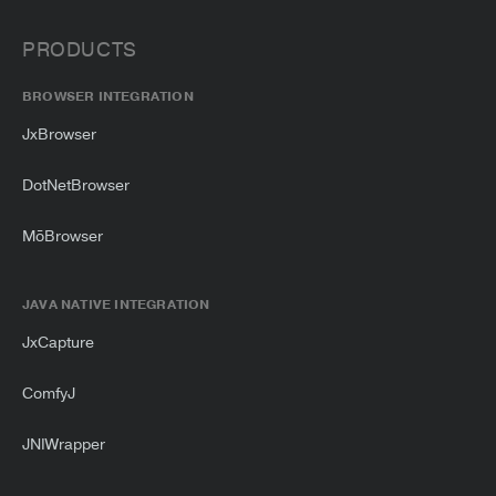
PRODUCTS
BROWSER INTEGRATION
JxBrowser
DotNetBrowser
MōBrowser
JAVA NATIVE INTEGRATION
JxCapture
ComfyJ
JNIWrapper