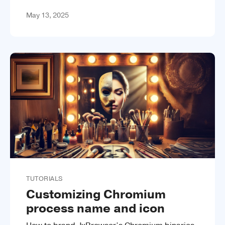
May 13, 2025
TUTORIALS
Customizing Chromium
process name and icon