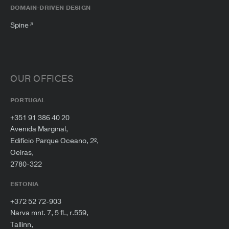
DOMAIN-DRIVEN DESIGN
Spine
OUR OFFICES
PORTUGAL
+351 91 386 40 20
Avenida Marginal,
Edifício Parque Oceano, 2º,
Oeiras,
2780-322
ESTONIA
+372 52 72-903
Narva mnt. 7, 5 fl., r.559,
Tallinn,