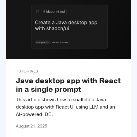
TUTORIALS
Java desktop app with React
in a single prompt
This article shows how to scaffold a Java
desktop app with React UI using LLM and an
AI-powered IDE.
August 21, 2025