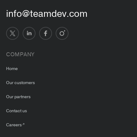
info@teamdev.com
COMPANY
Home
Our customers
Our partners
Contact us
Careers