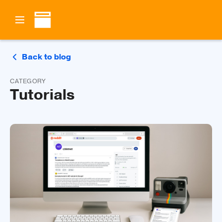
Back to blog
CATEGORY
Tutorials