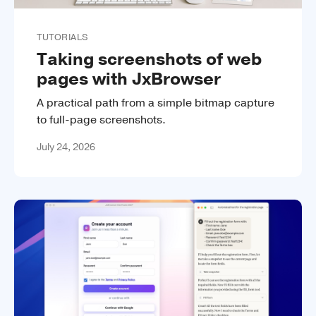
TUTORIALS
Taking screenshots of web
pages with JxBrowser
A practical path from a simple bitmap capture
to full-page screenshots.
July 24, 2026