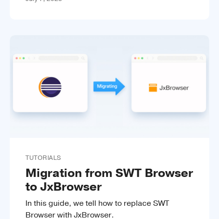
TUTORIALS
Migration from SWT Browser
to JxBrowser
In this guide, we tell how to replace SWT
Browser with JxBrowser.