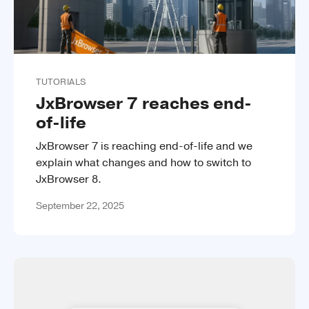
TUTORIALS
JxBrowser 7 reaches end-
of-life
JxBrowser 7 is reaching end-of-life and we
explain what changes and how to switch to
JxBrowser 8.
September 22, 2025