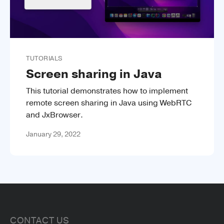
TUTORIALS
Screen sharing in Java
This tutorial demonstrates how to implement
remote screen sharing in Java using WebRTC
and JxBrowser.
January 29, 2022
CONTACT US