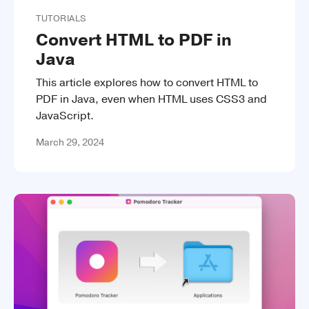
TUTORIALS
Convert HTML to PDF in
Java
This article explores how to convert HTML to
PDF in Java, even when HTML uses CSS3 and
JavaScript.
March 29, 2024