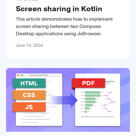
Screen sharing in Kotlin
This article demonstrates how to implement
screen sharing between two Compose
Desktop applications using JxBrowser.
June 14, 2024