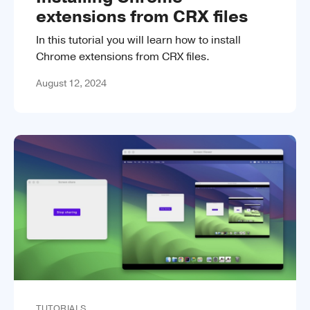
extensions from CRX files
In this tutorial you will learn how to install
Chrome extensions from CRX files.
August 12, 2024
TUTORIALS