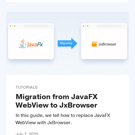
TUTORIALS
Migration from JavaFX
WebView to JxBrowser
In this guide, we tell how to replace JavaFX
WebView with JxBrowser.
July 7, 2025