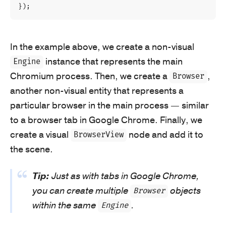
});
In the example above, we create a non-visual
instance that represents the main
Engine
Chromium process. Then, we create a
,
Browser
another non-visual entity that represents a
particular browser in the main process — similar
to a browser tab in Google Chrome. Finally, we
create a visual
node and add it to
BrowserView
the scene.
Tip:
Just as with tabs in Google Chrome,
you can create multiple
objects
Browser
within the same
.
Engine