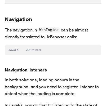
Navigation
The navigation in
can be almost
WebEngine
directly translated to JxBrowser calls:
JavaFX
JxBrowser
Navigation listeners
In both solutions, loading occurs in the
background, and you need to register listener to
detect when the loading is complete.
In JavaFX, you do that by listening to the state of