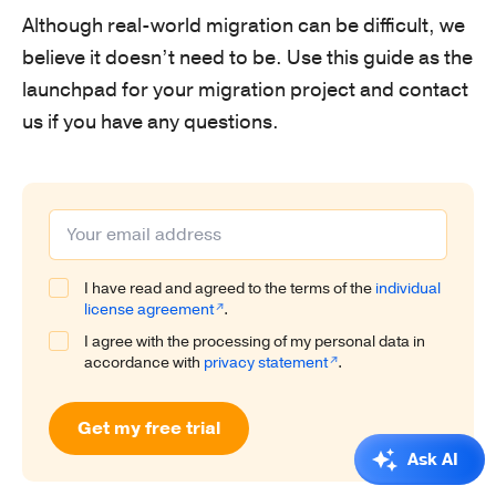
Although real-world migration can be difficult, we
believe it doesn’t need to be. Use this guide as the
launchpad for your migration project and contact
us if you have any questions.
I have read and agreed to the terms of the
individual
license agreement
.
I agree with the processing of my personal data in
accordance with
privacy statement
.
Get my free trial
Ask AI