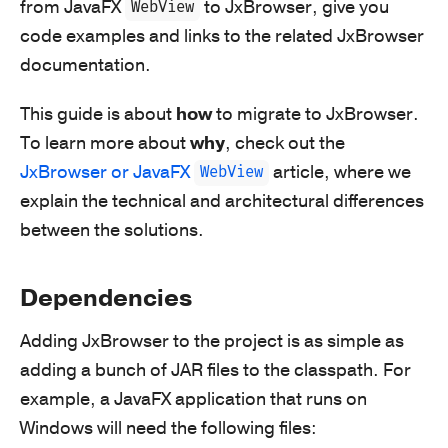
from JavaFX
to JxBrowser, give you
WebView
code examples and links to the related JxBrowser
documentation.
This guide is about
how
to migrate to JxBrowser.
To learn more about
why
, check out the
JxBrowser or JavaFX
article, where we
WebView
explain the technical and architectural differences
between the solutions.
Dependencies
Adding JxBrowser to the project is as simple as
adding a bunch of JAR files to the classpath. For
example, a JavaFX application that runs on
Windows will need the following files: