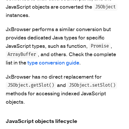
JavaScript objects are converted the
JSObject
instances.
JxBrowser performs a similar conversion but
provides dedicated Java types for specific
JavaScript types, such as function,
,
Promise
, and others. Check the complete
ArrayBuffer
list in the
type conversion guide
.
JxBrowser has no direct replacement for
and
JSObject.getSlot()
JSObject.setSlot()
methods for accessing indexed JavaScript
objects.
JavaScript objects lifecycle