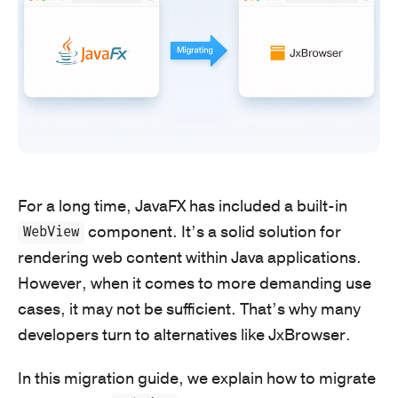
For a long time, JavaFX has included a built-in
component. It’s a solid solution for
WebView
rendering web content within Java applications.
However, when it comes to more demanding use
cases, it may not be sufficient. That’s why many
developers turn to alternatives like JxBrowser.
In this migration guide, we explain how to migrate