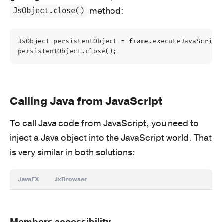
method:
JsObject.close()
JsObject
persistentObject
=
frame
.
executeJavaScript
persistentObject
.
close
();
Calling Java from JavaScript
To call Java code from JavaScript, you need to
inject a Java object into the JavaScript world. That
is very similar in both solutions:
JavaFX
JxBrowser
Members accessibility