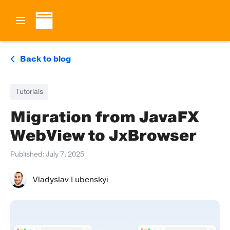
Back to blog
Tutorials
Migration from JavaFX
WebView to JxBrowser
Published:
July 7, 2025
Vladyslav Lubenskyi