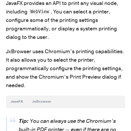
JavaFX provides an API to print any visual node,
including
. You can select a printer,
WebView
configure some of the printing settings
programmatically, or display a system printing
dialog to the user.
JxBrowser uses Chromium’s printing capabilities.
It also allows you to select the printer,
programmatically configure the printing settings,
and show the Chromium’s Print Preview dialog if
needed.
JavaFX
JxBrowser
Tip:
You can always use the Chromium’s
built-in PDF printer — even if there are no