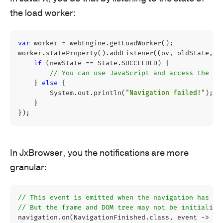
the load worker:
var
worker
=
webEngine
.
getLoadWorker
();
worker
.
stateProperty
().
addListener
((
ov
,
oldState
,
n
if
(
newState
==
State
.
SUCCEEDED
)
{
// You can use JavaScript and access the DO
}
else
{
System
.
out
.
println
(
"Navigation failed!"
);
}
});
In JxBrowser, you the notifications are more
granular:
// This event is emitted when the navigation has fi
// But the frame and DOM tree may not be initialize
navigation
.
on
(
NavigationFinished
.
class
,
event
->
{