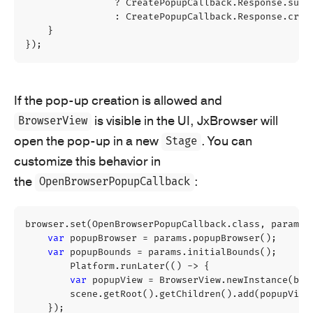
?
CreatePopupCallback
.
Response
.
supp
:
CreatePopupCallback
.
Response
.
crea
}
});
If the pop-up creation is allowed and
is visible in the UI, JxBrowser will
BrowserView
open the pop-up in a new
. You can
Stage
customize this behavior in
the
:
OpenBrowserPopupCallback
browser
.
set
(
OpenBrowserPopupCallback
.
class
,
params
var
popupBrowser
=
params
.
popupBrowser
();
var
popupBounds
=
params
.
initialBounds
();
Platform
.
runLater
(()
->
{
var
popupView
=
BrowserView
.
newInstance
(
bro
scene
.
getRoot
().
getChildren
().
add
(
popupView
});