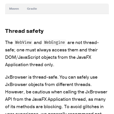
Maven
Gradle
Thread safety
The
and
are not thread-
WebView
WebEngine
safe; one must always access them and their
DOM/JavaScript objects from the JavaFX
Application thread only.
JxBrowser is thread-safe. You can safely use
JxBrowser objects from different threads.
However, be cautious when calling the JxBrowser
API from the JavaFX Application thread, as many
of its methods are blocking. To avoid glitches in
user experience, we generally recommend not