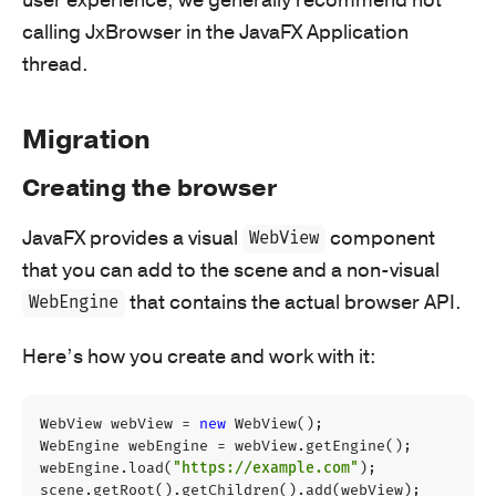
calling JxBrowser in the JavaFX Application
thread.
Migration
Creating the browser
JavaFX provides a visual
component
WebView
that you can add to the scene and a non-visual
that contains the actual browser API.
WebEngine
Here’s how you create and work with it:
WebView
webView
=
new
WebView
();
WebEngine
webEngine
=
webView
.
getEngine
();
webEngine
.
load
(
"https://example.com"
);
scene
.
getRoot
().
getChildren
().
add
(
webView
);