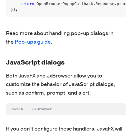
return
OpenBrowserPopupCallback
.
Response
.
procee
});
Read more about handling pop-up dialogs in
the
Pop-ups guide
.
JavaScript dialogs
Both JavaFX and JxBrowser allow you to
customize the behavior of JavaScript dialogs,
such as confirm, prompt, and alert:
JavaFX
JxBrowser
If you don’t configure these handlers, JavaFX will