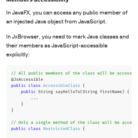
In JavaFX, you can access any public member of
an injected Java object from JavaScript.
In JxBrowser, you need to mark Java classes and
their members as JavaScript-accessible
explicitly:
// All public members of the class will be accessib
@JsAccessible
public
class
AccessibleClass
{
public
String
sayHelloTo
(
String
firstName
)
{
...
}
}
// Only a single method of the class will be access
public
class
RestrictedClass
{