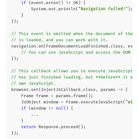
if
(
event
.
error
()
!=
OK
)
{
System
.
out
.
println
(
"Navigation failed!"
);
}
});
// This event is emitted when the document of the f
// is loaded, and you can work with it.
navigation
.
on
(
FrameDocumentLoadFinished
.
class
,
even
// You can use JavaScript and access the DOM tr
});
// This callback allows you to execute JavaScript w
// has just finished loading, but **before** it exe
// own JavaScript.
browser
.
set
(
InjectJsCallback
.
class
,
params
->
{
Frame
frame
=
params
.
frame
();
JsObject
window
=
frame
.
executeJavaScript
(
"wind
if
(
window
!=
null
)
{
...
}
return
Response
.
proceed
();
});