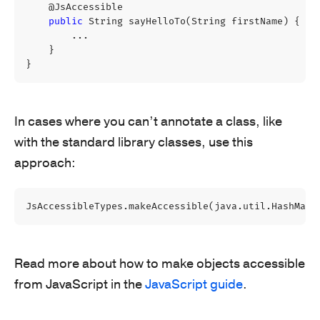
@JsAccessible
public
String
sayHelloTo
(
String
firstName
)
{
...
}
}
In cases where you can’t annotate a class, like
with the standard library classes, use this
approach:
JsAccessibleTypes
.
makeAccessible
(
java
.
util
.
HashMap
.
Read more about how to make objects accessible
from JavaScript in the
JavaScript guide
.