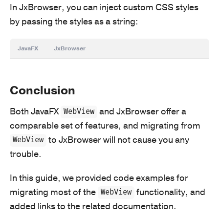
In JxBrowser, you can inject custom CSS styles
by passing the styles as a string:
JavaFX
JxBrowser
Conclusion
Both JavaFX
and JxBrowser offer a
WebView
comparable set of features, and migrating from
to JxBrowser will not cause you any
WebView
trouble.
In this guide, we provided code examples for
migrating most of the
functionality, and
WebView
added links to the related documentation.