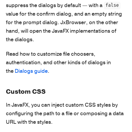
suppress the dialogs by default — with a
false
value for the confirm dialog, and an empty string
for the prompt dialog. JxBrowser, on the other
hand, will open the JavaFX implementations of
the dialogs.
Read how to customize file choosers,
authentication, and other kinds of dialogs in
the
Dialogs guide
.
Custom CSS
In JavaFX, you can inject custom CSS styles by
configuring the path to a file or composing a data
URL with the styles.