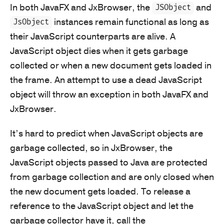
In both JavaFX and JxBrowser, the
and
JSObject
instances remain functional as long as
JsObject
their JavaScript counterparts are alive. A
JavaScript object dies when it gets garbage
collected or when a new document gets loaded in
the frame. An attempt to use a dead JavaScript
object will throw an exception in both JavaFX and
JxBrowser.
It’s hard to predict when JavaScript objects are
garbage collected, so in JxBrowser, the
JavaScript objects passed to Java are protected
from garbage collection and are only closed when
the new document gets loaded. To release a
reference to the JavaScript object and let the
garbage collector have it, call the