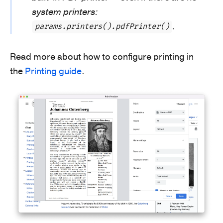
system printers:
.
params.printers().pdfPrinter()
Read more about how to configure printing in
the
Printing guide
.