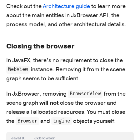
Check out the
Architecture guide
to learn more
about the main entities in JxBrowser API, the
process model, and other architectural details.
Closing the browser
In JavaFX, there’s no requirement to close the
instance. Removing it from the scene
WebView
graph seems to be sufficient.
In JxBrowser, removing
from the
BrowserView
scene graph
will not
close the browser and
release all allocated resources. You must close
the
and
objects yourself:
Browser
Engine
JavaFX
JxBrowser