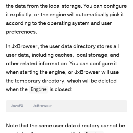
the data from the local storage. You can configure
it explicitly, or the engine will automatically pick it
according to the operating system and user
preferences.
In JxBrowser, the user data directory stores all
user data, including caches, local storage, and
other related information. You can configure it
when starting the engine, or JxBrowser will use
the temporary directory, which will be deleted
when the
is closed:
Engine
JavaFX
JxBrowser
Note that the same user data directory cannot be