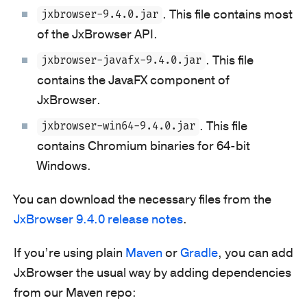
. This file contains most
jxbrowser-9.4.0.jar
of the JxBrowser API.
. This file
jxbrowser-javafx-9.4.0.jar
contains the JavaFX component of
JxBrowser.
. This file
jxbrowser-win64-9.4.0.jar
contains Chromium binaries for 64-bit
Windows.
You can download the necessary files from the
JxBrowser 9.4.0 release notes
.
If you’re using plain
Maven
or
Gradle
, you can add
JxBrowser the usual way by adding dependencies
from our Maven repo: