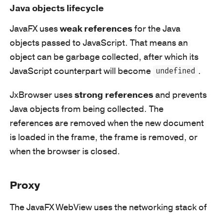
Java objects lifecycle
JavaFX uses
weak references
for the Java
objects passed to JavaScript. That means an
object can be garbage collected, after which its
JavaScript counterpart will become
.
undefined
JxBrowser uses
strong references
and prevents
Java objects from being collected. The
references are removed when the new document
is loaded in the frame, the frame is removed, or
when the browser is closed.
Proxy
The JavaFX WebView uses the networking stack of