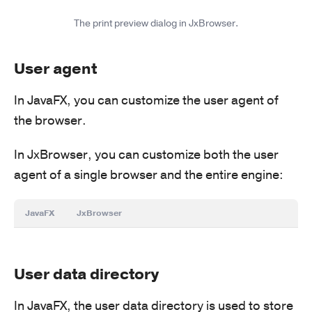
The print preview dialog in JxBrowser.
User agent
In JavaFX, you can customize the user agent of
the browser.
In JxBrowser, you can customize both the user
agent of a single browser and the entire engine:
JavaFX
JxBrowser
User data directory
In JavaFX, the user data directory is used to store