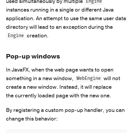
used simultaneously by multiple
Engine
instances running in a single or different Java
application. An attempt to use the same user data
directory will lead to an exception during the
creation.
Engine
Pop-up windows
In JavaFX, when the web page wants to open
something in a new window,
will not
WebEngine
create a new window. Instead, it will replace
the currently loaded page with the new one.
By registering a custom pop-up handler, you can
change this behavior: