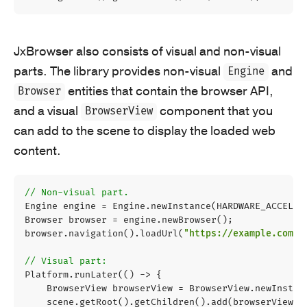
JxBrowser also consists of visual and non-visual
parts. The library provides non-visual
and
Engine
entities that contain the browser API,
Browser
and a visual
component that you
BrowserView
can add to the scene to display the loaded web
content.
// Non-visual part.
Engine
engine
=
Engine
.
newInstance
(
HARDWARE_ACCELER
Browser
browser
=
engine
.
newBrowser
();
browser
.
navigation
().
loadUrl
(
"https://example.com"
)
// Visual part:
Platform
.
runLater
(()
->
{
BrowserView
browserView
=
BrowserView
.
newInstan
scene
.
getRoot
().
getChildren
().
add
(
browserView
);