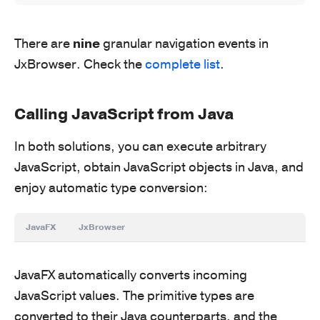
There are
nine
granular navigation events in
JxBrowser. Check the
complete list
.
Calling JavaScript from Java
In both solutions, you can execute arbitrary
JavaScript, obtain JavaScript objects in Java, and
enjoy automatic type conversion:
JavaFX
JxBrowser
JavaFX automatically converts incoming
JavaScript values. The primitive types are
converted to their Java counterparts, and the