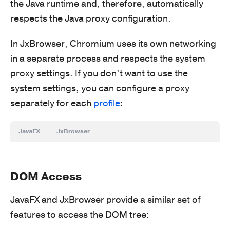
the Java runtime and, therefore, automatically
respects the Java proxy configuration.
In JxBrowser, Chromium uses its own networking
in a separate process and respects the system
proxy settings. If you don’t want to use the
system settings, you can configure a proxy
separately for each
profile
:
JavaFX
JxBrowser
DOM Access
JavaFX and JxBrowser provide a similar set of
features to access the DOM tree: