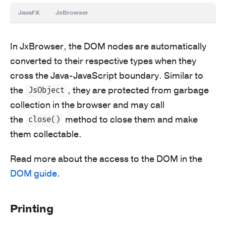
JavaFX
JxBrowser
In JxBrowser, the DOM nodes are automatically
converted to their respective types when they
cross the Java-JavaScript boundary. Similar to
the
, they are protected from garbage
JsObject
collection in the browser and may call
the
method to close them and make
close()
them collectable.
Read more about the access to the DOM in the
DOM guide
.
Printing