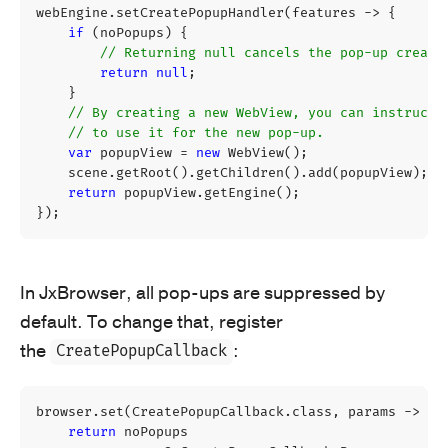
webEngine
.
setCreatePopupHandler
(
features
->
{
if
(
noPopups
)
{
// Returning null cancels the pop-up creati
return
null
;
}
// By creating a new WebView, you can instruct 
// to use it for the new pop-up.
var
popupView
=
new
WebView
();
scene
.
getRoot
().
getChildren
().
add
(
popupView
);
return
popupView
.
getEngine
();
});
In JxBrowser, all pop-ups are suppressed by
default. To change that, register
the
:
CreatePopupCallback
browser
.
set
(
CreatePopupCallback
.
class
,
params
->
{
return
noPopups