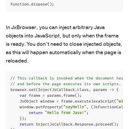
function
.
dispose
();
In JxBrowser, you can inject arbitrary Java
objects into JavaScript, but only when the frame
is ready. You don’t need to close injected objects,
as this will happen automatically when the page is
reloaded.
// This callback is invoked when the document has b
// and before the page executes its own scripts.
browser
.
set
(
InjectJsCallback
.
class
,
params
->
{
var
frame
=
params
.
frame
();
JsObject
window
=
frame
.
executeJavaScript
(
"wind
window
.
putProperty
(
"sayHello"
,
(
JsFunctionCallb
return
"Hello from Java!"
;
});
return
InjectJsCallback
.
Response
.
proceed
();