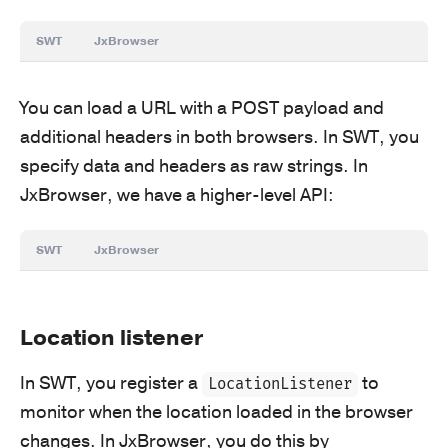
SWT
JxBrowser
You can load a URL with a POST payload and
additional headers in both browsers. In SWT, you
specify data and headers as raw strings. In
JxBrowser, we have a higher-level API:
SWT
JxBrowser
Location listener
In SWT, you register a
to
LocationListener
monitor when the location loaded in the browser
changes. In JxBrowser, you do this by