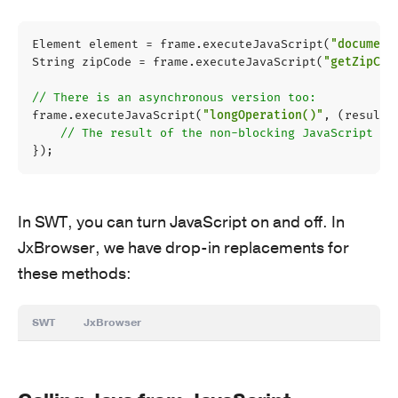
Element
element
=
frame
.
executeJavaScript
(
"document
String
zipCode
=
frame
.
executeJavaScript
(
"getZipCod
// There is an asynchronous version too:
frame
.
executeJavaScript
(
"longOperation()"
,
(
result
)
// The result of the non-blocking JavaScript ca
});
In SWT, you can turn JavaScript on and off. In
JxBrowser, we have drop-in replacements for
these methods:
SWT
JxBrowser