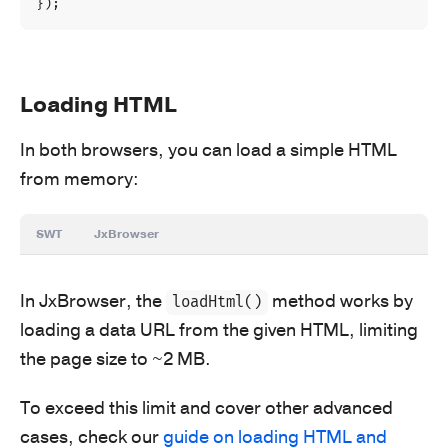
});
Loading HTML
In both browsers, you can load a simple HTML
from memory:
SWT
JxBrowser
In JxBrowser, the
method works by
loadHtml()
loading a data URL from the given HTML, limiting
the page size to ~2 MB.
To exceed this limit and cover other advanced
cases, check our
guide on loading HTML and