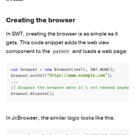
Creating the browser
In SWT, creating the browser is as simple as it
gets. This code snippet adds the web view
component to the
and loads a web page:
parent
var
browser
=
new
Browser
(
shell
,
SWT
.
NONE
);
browser
.
setUrl
(
"https://www.example.com"
);
...
// Dispose the browser when it's not needed anymore
browser
.
dispose
();
In JxBrowser, the similar logic looks like this: