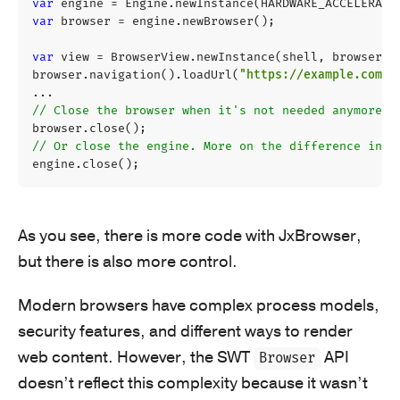
var
engine
=
Engine
.
newInstance
(
HARDWARE_ACCELERATE
var
browser
=
engine
.
newBrowser
();
var
view
=
BrowserView
.
newInstance
(
shell
,
browser
);
browser
.
navigation
().
loadUrl
(
"https://example.com"
)
...
// Close the browser when it's not needed anymore.
browser
.
close
();
// Or close the engine. More on the difference in a
engine
.
close
();
As you see, there is more code with JxBrowser,
but there is also more control.
Modern browsers have complex process models,
security features, and different ways to render
web content. However, the SWT
API
Browser
doesn’t reflect this complexity because it wasn’t