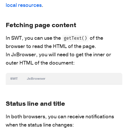
local resources
.
Fetching page content
In SWT, you can use the
of the
getText()
browser to read the HTML of the page.
In JxBrowser, you will need to get the inner or
outer HTML of the document:
SWT
JxBrowser
Status line and title
In both browsers, you can receive notifications
when the status line changes: