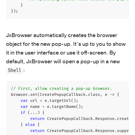
}
});
JxBrowser automatically creates the browser
object for the new pop-up. It’s up to you to show
it in the user interface or use it off-screen. By
default, JxBrowser will open a pop-up in a new
:
Shell
// First, allow creating a pop-up browser.
browser
.
set
(
CreatePopupCallback
.
class
,
e
->
{
var
url
=
e
.
targetUrl
();
var
name
=
e
.
targetName
();
if
(...)
{
return
CreatePopupCallback
.
Response
.
create
(
}
else
{
return
CreatePopupCallback
.
Response
.
suppres