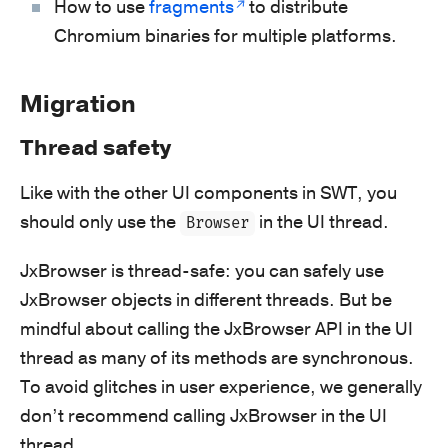
How to use
fragments
to distribute
Chromium binaries for multiple platforms.
Migration
Thread safety
Like with the other UI components in SWT, you
should only use the
in the UI thread.
Browser
JxBrowser is thread-safe: you can safely use
JxBrowser objects in different threads. But be
mindful about calling the JxBrowser API in the UI
thread as many of its methods are synchronous.
To avoid glitches in user experience, we generally
don’t recommend calling JxBrowser in the UI
thread.