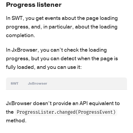
Progress listener
In SWT, you get events about the page loading
progress, and, in particular, about the loading
completion.
In JxBrowser, you can’t check the loading
progress, but you can detect when the page is
fully loaded, and you can use it:
SWT
JxBrowser
JxBrowser doesn’t provide an API equivalent to
the
ProgressLister.changed(ProgressEvent)
method.