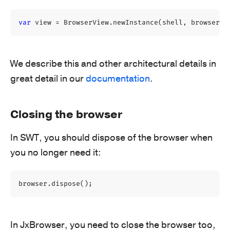
var
view
=
BrowserView
.
newInstance
(
shell
,
browser
);
We describe this and other architectural details in
great detail in our
documentation
.
Closing the browser
In SWT, you should dispose of the browser when
you no longer need it:
browser
.
dispose
();
In JxBrowser, you need to close the browser too,