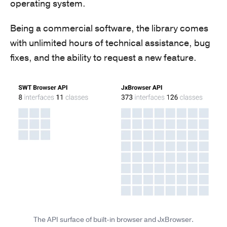
operating system.
Being a commercial software, the library comes
with unlimited hours of technical assistance, bug
fixes, and the ability to request a new feature.
The API surface of built-in browser and JxBrowser.