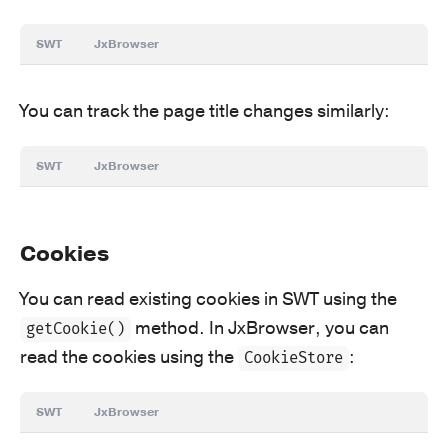
SWT
JxBrowser
You can track the page title changes similarly:
SWT
JxBrowser
Cookies
You can read existing cookies in SWT using the
method. In JxBrowser, you can
getCookie()
read the cookies using the
:
CookieStore
SWT
JxBrowser