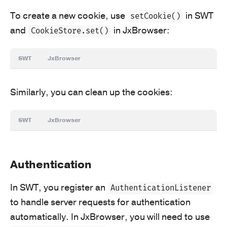
To create a new cookie, use
in SWT
setCookie()
and
in JxBrowser:
CookieStore.set()
SWT
JxBrowser
Similarly, you can clean up the cookies:
SWT
JxBrowser
Authentication
In SWT, you register an
AuthenticationListener
to handle server requests for authentication
automatically. In JxBrowser, you will need to use