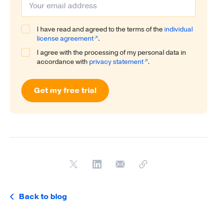
I have read and agreed to the terms of the
individual
license agreement
.
I agree with the processing of my personal data in
accordance with
privacy statement
.
Get my free trial
Back to blog