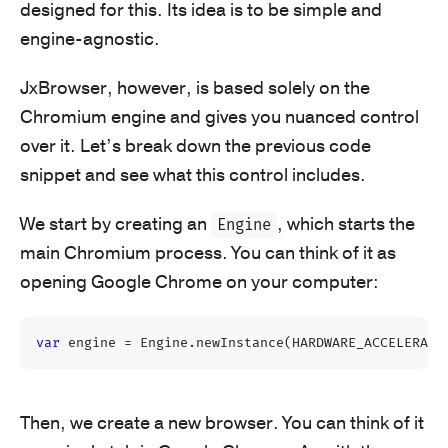
designed for this. Its idea is to be simple and
engine-agnostic.
JxBrowser, however, is based solely on the
Chromium engine and gives you nuanced control
over it. Let’s break down the previous code
snippet and see what this control includes.
We start by creating an
, which starts the
Engine
main Chromium process. You can think of it as
opening Google Chrome on your computer:
var
engine
=
Engine
.
newInstance
(
HARDWARE_ACCELERATE
Then, we create a new browser. You can think of it