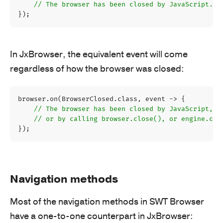
// The browser has been closed by JavaScript.
});
In JxBrowser, the equivalent event will come
regardless of how the browser was closed:
browser
.
on
(
BrowserClosed
.
class
,
event
->
{
// The browser has been closed by JavaScript, 
// or by calling browser.close(), or engine.clo
});
Navigation methods
Most of the navigation methods in SWT Browser
have a one-to-one counterpart in JxBrowser: