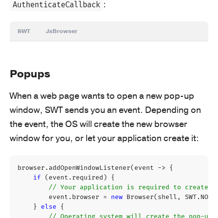
:
AuthenticateCallback
SWT
JxBrowser
Popups
When a web page wants to open a new pop-up
window, SWT sends you an event. Depending on
the event, the OS will create the new browser
window for you, or let your application create it:
browser
.
addOpenWindowListener
(
event
->
{
if
(
event
.
required
)
{
// Your application is required to create a
event
.
browser
=
new
Browser
(
shell
,
SWT
.
NONE
}
else
{
// Operating system will create the pop-up.