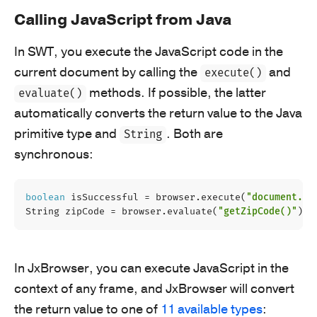
Calling JavaScript from Java
In SWT, you execute the JavaScript code in the
current document by calling the
and
execute()
methods. If possible, the latter
evaluate()
automatically converts the return value to the Java
primitive type and
. Both are
String
synchronous:
boolean
isSuccessful
=
browser
.
execute
(
"document.do
String
zipCode
=
browser
.
evaluate
(
"getZipCode()"
);
In JxBrowser, you can execute JavaScript in the
context of any frame, and JxBrowser will convert
the return value to one of
11 available types
: