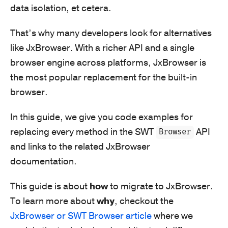
data isolation, et cetera.
That’s why many developers look for alternatives
like JxBrowser. With a richer API and a single
browser engine across platforms, JxBrowser is
the most popular replacement for the built-in
browser.
In this guide, we give you code examples for
replacing every method in the SWT
API
Browser
and links to the related JxBrowser
documentation.
This guide is about
how
to migrate to JxBrowser.
To learn more about
why
, checkout the
JxBrowser or SWT Browser article
where we