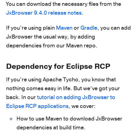
You can download the necessary files from the
JxBrowser 9.4.0 release notes
.
If you’re using plain
Maven
or
Gradle
, you can add
JxBrowser the usual way, by adding
dependencies from our Maven repo.
Dependency for Eclipse RCP
If you’re using Apache Tycho, you know that
nothing comes easy in life. But we’ve got your
back. In our
tutorial on adding JxBrowser to
Eclipse RCP applications
, we cover:
How to use Maven to download JxBrowser
dependencies at build time.