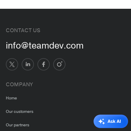
CONTACT US
info@teamdev.com
COMPANY
Home
Our customers
Ask AI
Our partners