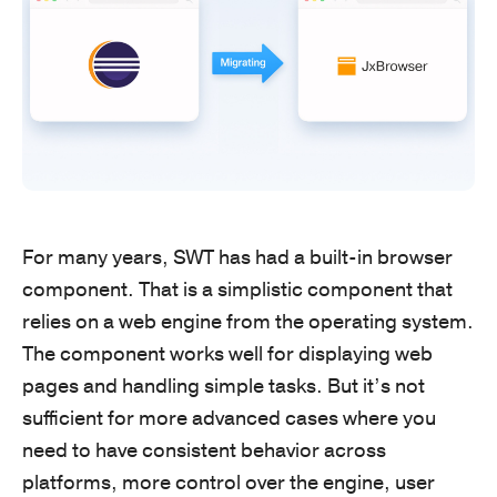
For many years, SWT has had a built-in browser
component. That is a simplistic component that
relies on a web engine from the operating system.
The component works well for displaying web
pages and handling simple tasks. But it’s not
sufficient for more advanced cases where you
need to have consistent behavior across
platforms, more control over the engine, user