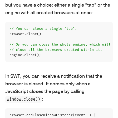
but you have a choice: either a single “tab” or the
engine with all created browsers at once:
// You can close a single "tab".
browser
.
close
()
// Or you can close the whole engine, which will au
// close all the browsers created within it.
engine
.
close
();
In SWT, you can receive a notification that the
browser is closed. It comes only when a
JavaScript closes the page by calling
:
window.close()
browser
.
addCloseWindowListener
(
event
->
{