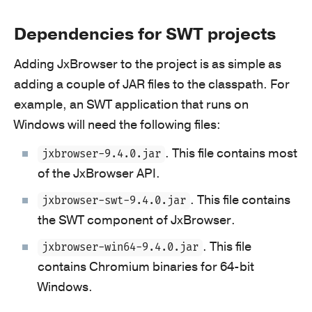
Dependencies for SWT projects
Adding JxBrowser to the project is as simple as
adding a couple of JAR files to the classpath. For
example, an SWT application that runs on
Windows will need the following files:
. This file contains most
jxbrowser-9.4.0.jar
of the JxBrowser API.
. This file contains
jxbrowser-swt-9.4.0.jar
the SWT component of JxBrowser.
. This file
jxbrowser-win64-9.4.0.jar
contains Chromium binaries for 64‑bit
Windows.