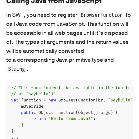
Calling Java from JavaScript
In SWT, you need to register
to
BrowserFunction
call Java code from JavaScript. This function will
be accessible in all web pages until it’s disposed
of. The types of arguments and the return values
will be automatically converted
to a corresponding Java primitive type and
.
String
// This function will be available in the top frame
// as `sayHello()`.
var
function
=
new
BrowserFunction
(
br
,
"sayHello"
)
@Override
public
Object
function
(
Object
[]
args
)
{
return
"Hello from Java!"
;
}
};
...