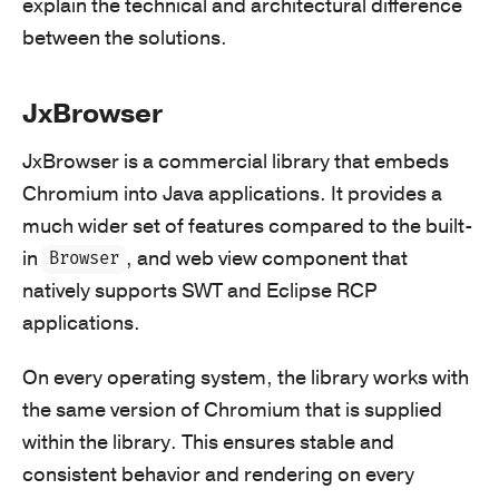
explain the technical and architectural difference
between the solutions.
JxBrowser
JxBrowser is a commercial library that embeds
Chromium into Java applications. It provides a
much wider set of features compared to the built-
in
, and web view component that
Browser
natively supports SWT and Eclipse RCP
applications.
On every operating system, the library works with
the same version of Chromium that is supplied
within the library. This ensures stable and
consistent behavior and rendering on every