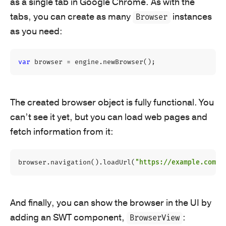
as a single tab in Google Chrome. As with the
tabs, you can create as many
instances
Browser
as you need:
var
browser
=
engine
.
newBrowser
();
The created browser object is fully functional. You
can’t see it yet, but you can load web pages and
fetch information from it:
browser
.
navigation
().
loadUrl
(
"https://example.com"
)
And finally, you can show the browser in the UI by
adding an SWT component,
:
BrowserView