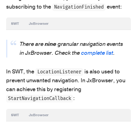
subscribing to the
event:
NavigationFinished
SWT
JxBrowser
There are
nine
granular navigation events
in JxBrowser. Check the
complete list
.
In SWT, the
is also used to
LocationListener
prevent unwanted navigation. In JxBrowser, you
can achieve this by registering
:
StartNavigationCallback
SWT
JxBrowser