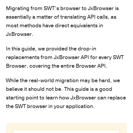
Migrating from SWT’s browser to JxBrowser is
essentially a matter of translating API calls, as
most methods have direct equivalents in
JxBrowser.
In this guide, we provided the drop-in
replacements from JxBrowser API for every SWT
Browser, covering the entire Browser API.
While the real-world migration may be hard, we
believe it should not be. This guide is a good
starting point to learn how JxBrowser can replace
the SWT browser in your application.