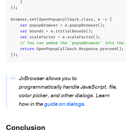
}
});
browser
.
set
(
OpenPopupCallback
.
class
,
e
->
{
var
popupBrowser
=
e
.
popupBrowser
();
var
bounds
=
e
.
initialBounds
();
var
scaleFactor
=
e
.
scaleFactor
();
// You can embed the `popupBrowser` into the UI
return
OpenPopupCallback
.
Response
.
proceed
();
});
JxBrowser allows you to
programmatically handle JavaScript, file,
color picker, and other dialogs. Learn
how in the
guide on dialogs
.
Conclusion