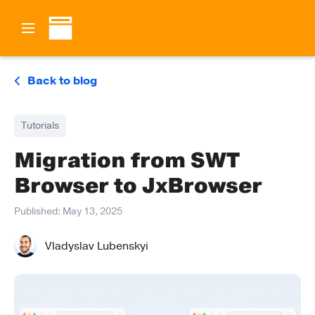
Back to blog
Tutorials
Migration from SWT
Browser to JxBrowser
Published:
May 13, 2025
Vladyslav Lubenskyi