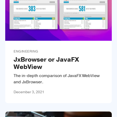
ENGINEERING
JxBrowser or JavaFX
WebView
The in-depth comparison of JavaFX WebView
and JxBrowser.
December 3, 2021