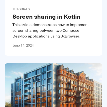
TUTORIALS
Screen sharing in Kotlin
This article demonstrates how to implement
screen sharing between two Compose
Desktop applications using JxBrowser.
June 14, 2024