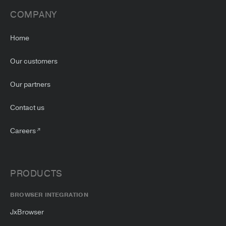
COMPANY
Home
Our customers
Our partners
Contact us
Careers
PRODUCTS
BROWSER INTEGRATION
JxBrowser