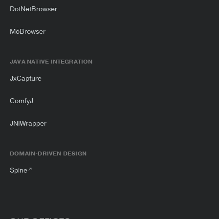
DotNetBrowser
MōBrowser
JAVA NATIVE INTEGRATION
JxCapture
ComfyJ
JNIWrapper
DOMAIN-DRIVEN DESIGN
Spine