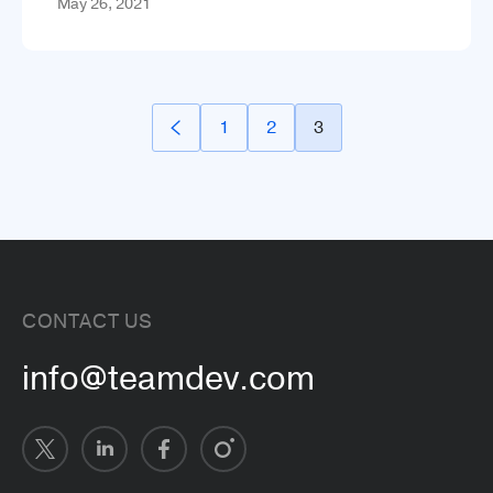
May 26, 2021
1
2
3
CONTACT US
info@teamdev.com