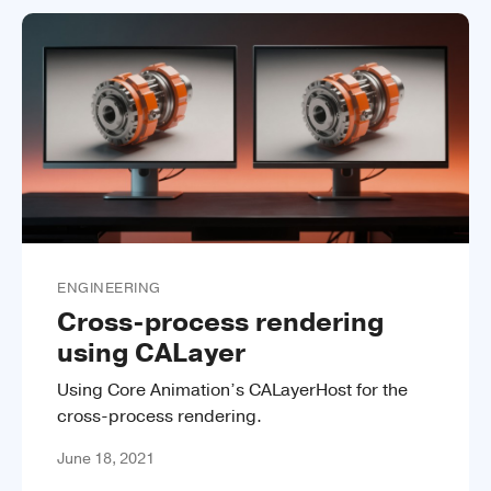
ENGINEERING
Cross-process rendering
using CALayer
Using Core Animation’s CALayerHost for the
cross-process rendering.
June 18, 2021