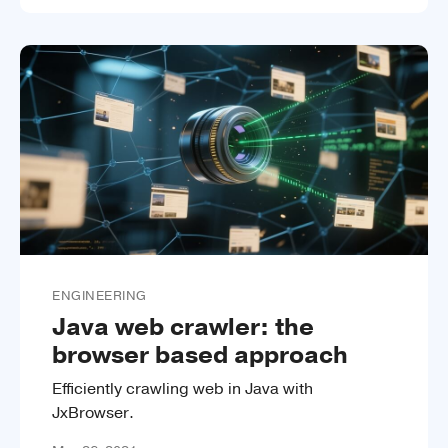
ENGINEERING
Java web crawler: the
browser based approach
Efficiently crawling web in Java with
JxBrowser.