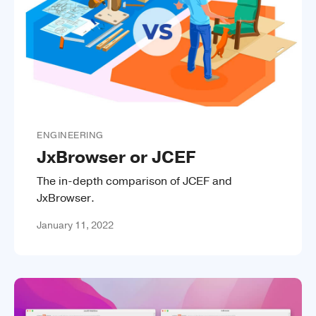
ENGINEERING
JxBrowser or JCEF
The in-depth comparison of JCEF and
JxBrowser.
January 11, 2022