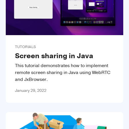
TUTORIALS
Screen sharing in Java
This tutorial demonstrates how to implement
remote screen sharing in Java using WebRTC
and JxBrowser.
January 29, 2022