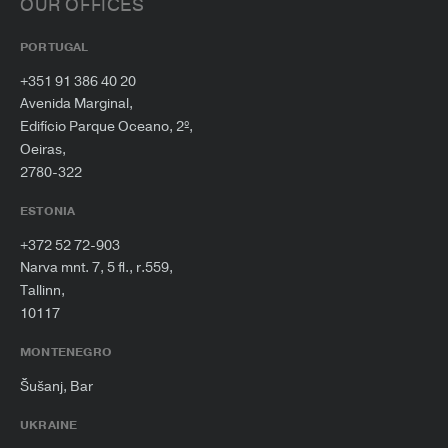
OUR OFFICES
PORTUGAL
+351 91 386 40 20
Avenida Marginal,
Edifício Parque Oceano, 2º,
Oeiras,
2780-322
ESTONIA
+372 52 72-903
Narva mnt. 7, 5 fl., r.559,
Tallinn,
10117
MONTENEGRO
Šušanj, Bar
UKRAINE