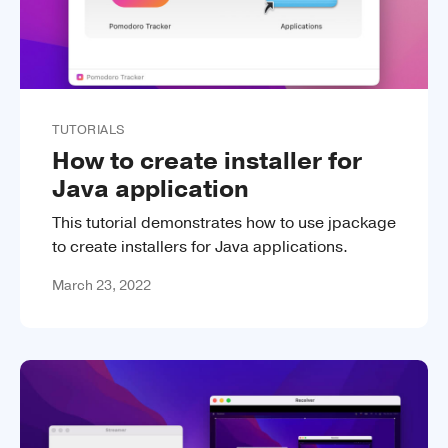
TUTORIALS
How to create installer for
Java application
This tutorial demonstrates how to use jpackage
to create installers for Java applications.
March 23, 2022