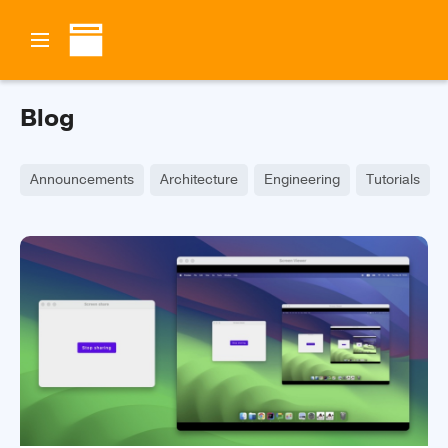
Blog
Announcements
Architecture
Engineering
Tutorials