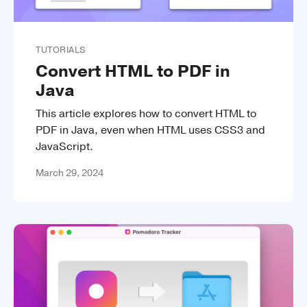
TUTORIALS
Convert HTML to PDF in
Java
This article explores how to convert HTML to
PDF in Java, even when HTML uses CSS3 and
JavaScript.
March 29, 2024