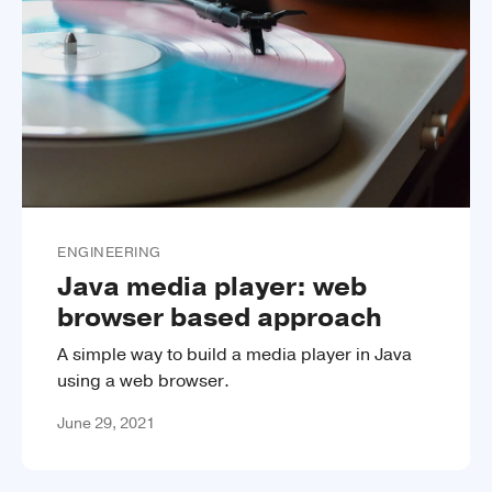
ENGINEERING
Java media player: web
browser based approach
A simple way to build a media player in Java
using a web browser.
June 29, 2021