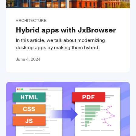
ARCHITECTURE
Hybrid apps with JxBrowser
In this article, we talk about modernizing
desktop apps by making them hybrid.
June 4, 2024