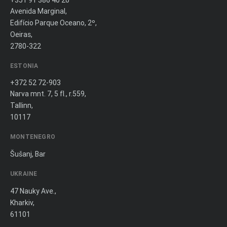
+351 91 386 40 20
Avenida Marginal,
Edifício Parque Oceano, 2º,
Oeiras,
2780-322
ESTONIA
+372 52 72-903
Narva mnt. 7, 5 fl., r.559,
Tallinn,
10117
MONTENEGRO
Šušanj, Bar
UKRAINE
47 Nauky Ave.,
Kharkiv,
61101