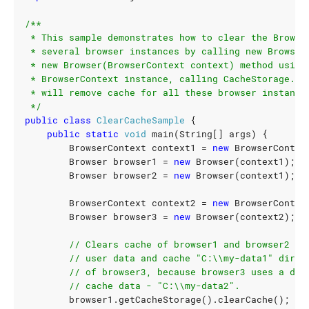
 */
public
class
ClearCacheSample
{
public
static
void
main
(
String
[]
args
)
{
BrowserContext
context1
=
new
BrowserContex
Browser
browser1
=
new
Browser
(
context1
);
Browser
browser2
=
new
Browser
(
context1
);
BrowserContext
context2
=
new
BrowserContex
Browser
browser3
=
new
Browser
(
context2
);
// Clears cache of browser1 and browser2 in
// user data and cache "C:\\my-data1" direc
// of browser3, because browser3 uses a dif
// cache data - "C:\\my-data2".
browser1
.
getCacheStorage
().
clearCache
();