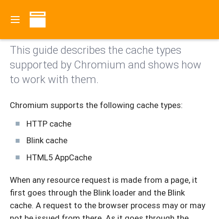
Go to the
current documentation
.
Contents
This guide describes the cache types
supported by Chromium and shows how
to work with them.
Chromium supports the following cache types:
HTTP cache
Blink cache
HTML5 AppCache
When any resource request is made from a page, it
first goes through the Blink loader and the Blink
cache. A request to the browser process may or may
not be issued from there. As it goes through the