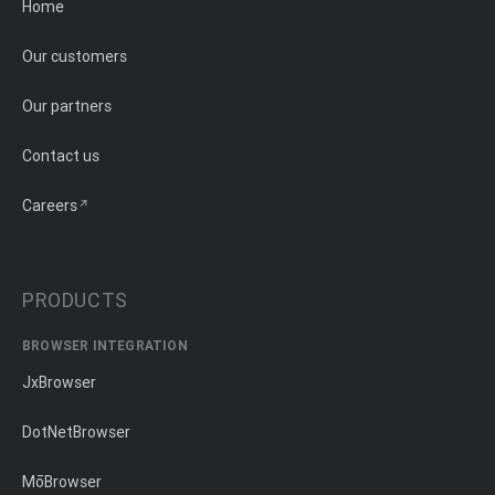
Home
Our customers
Our partners
Contact us
Careers
PRODUCTS
BROWSER INTEGRATION
JxBrowser
DotNetBrowser
MōBrowser