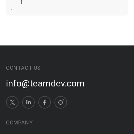
}
}
CONTACT US
info@teamdev.com
COMPANY