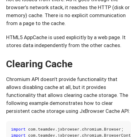
browser’s network stack, it reaches the HTTP (disk or
memory) cache. There is no explicit communication
from a page to the cache.
HTML5 AppCache is used explicitly by a web page. It
stores data independently from the other caches.
Clearing Cache
Chromium API doesn’t provide functionality that
allows disabling cache at all, but it provides
functionality that allows clearing cache storage. The
following example demonstrates how to clear
persistent cache storage using JxBrowser Cache API:
import
com.teamdev.jxbrowser.chromium.Browser
;
import
com.teamdev.jxbrowser.chromium.BrowserContex