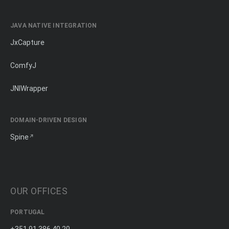
JAVA NATIVE INTEGRATION
JxCapture
ComfyJ
JNIWrapper
DOMAIN-DRIVEN DESIGN
Spine
OUR OFFICES
PORTUGAL