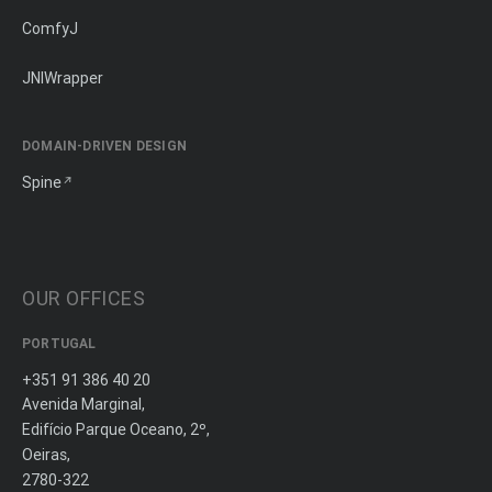
ComfyJ
JNIWrapper
DOMAIN-DRIVEN DESIGN
Spine
OUR OFFICES
PORTUGAL
+351 91 386 40 20
Avenida Marginal,
Edifício Parque Oceano, 2º,
Oeiras,
2780-322