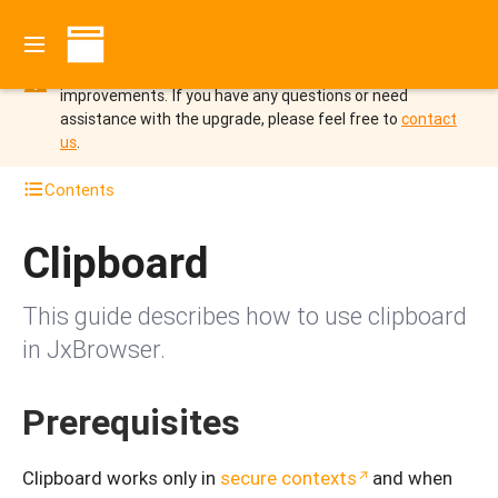
You are viewing the documentation for JxBrowser 7 which
is not supported since October 2025.
Upgrade to
JxBrowser 8 to benefit from the new features and
improvements.
If you have any questions or need
assistance with the upgrade, please feel free to
contact
us
.
Contents
Clipboard
This guide describes how to use clipboard
in JxBrowser.
Prerequisites
Clipboard works only in
secure contexts
and when