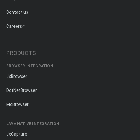
Contact us
Careers
PRODUCTS
BROWSER INTEGRATION
JxBrowser
DotNetBrowser
MōBrowser
JAVA NATIVE INTEGRATION
JxCapture