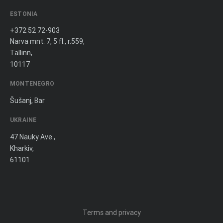
ESTONIA
+372 52 72-903
Narva mnt. 7, 5 fl., r.559,
Tallinn,
10117
MONTENEGRO
Šušanj, Bar
UKRAINE
47 Nauky Ave.,
Kharkiv,
61101
Terms and privacy