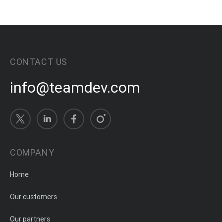
CONTACT US
info@teamdev.com
COMPANY
Home
Our customers
Our partners