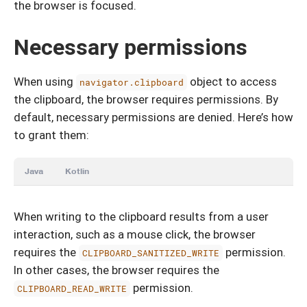
the browser is focused.
Necessary permissions
When using
object to access
navigator.clipboard
the clipboard, the browser requires permissions. By
default, necessary permissions are denied. Here’s how
to grant them:
Java
Kotlin
When writing to the clipboard results from a user
interaction, such as a mouse click, the browser
requires the
permission.
CLIPBOARD_SANITIZED_WRITE
In other cases, the browser requires the
permission.
CLIPBOARD_READ_WRITE