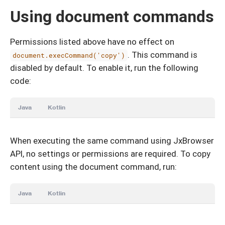
Using document commands
Permissions listed above have no effect on
. This command is
document.execCommand('copy')
disabled by default. To enable it, run the following
code:
Java
Kotlin
When executing the same command using JxBrowser
API, no settings or permissions are required. To copy
content using the document command, run:
Java
Kotlin