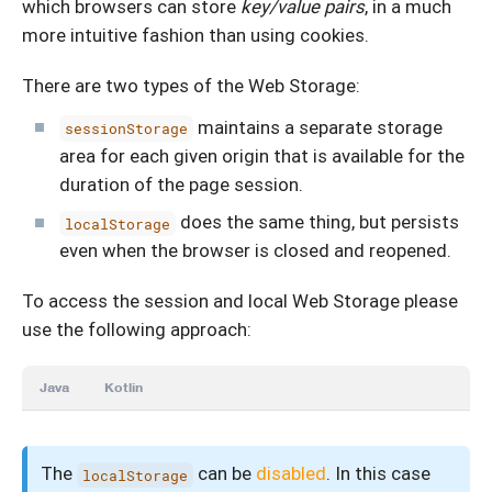
which browsers can store
key/value pairs
, in a much
more intuitive fashion than using cookies.
There are two types of the Web Storage:
maintains a separate storage
sessionStorage
area for each given origin that is available for the
duration of the page session.
does the same thing, but persists
localStorage
even when the browser is closed and reopened.
To access the session and local Web Storage please
use the following approach:
Java
Kotlin
The
can be
disabled
. In this case
localStorage