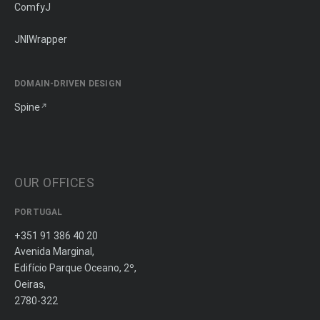
ComfyJ
JNIWrapper
DOMAIN-DRIVEN DESIGN
Spine
OUR OFFICES
PORTUGAL
+351 91 386 40 20
Avenida Marginal,
Edifício Parque Oceano, 2º,
Oeiras,
2780-322