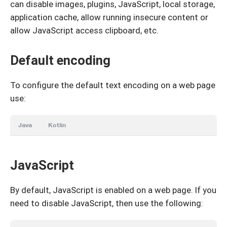
can disable images, plugins, JavaScript, local storage,
application cache, allow running insecure content or
allow JavaScript access clipboard, etc.
Default encoding
To configure the default text encoding on a web page
use:
Java
Kotlin
JavaScript
By default, JavaScript is enabled on a web page. If you
need to disable JavaScript, then use the following: