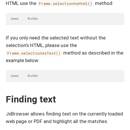
HTML use the
method:
Frame.selectionAsHtml()
Java
Kotlin
If you only need the selected text without the
selection’s HTML, please use the
method as described in the
Frame.selectionAsText()
example below:
Java
Kotlin
Finding text
JxBrowser allows finding text on the currently loaded
web page or PDF and highlight all the matches.