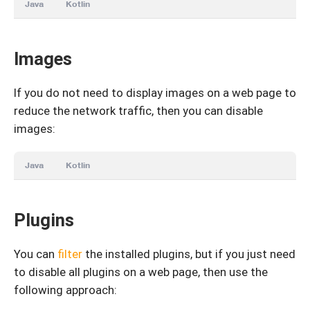
Java
Kotlin
Images
If you do not need to display images on a web page to
reduce the network traffic, then you can disable
images:
Java
Kotlin
Plugins
You can
filter
the installed plugins, but if you just need
to disable all plugins on a web page, then use the
following approach: