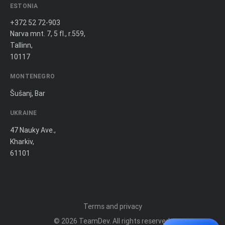
ESTONIA
+372 52 72-903
Narva mnt. 7, 5 fl., r.559,
Tallinn,
10117
MONTENEGRO
Šušanj, Bar
UKRAINE
47 Nauky Ave.,
Kharkiv,
61101
Terms and privacy
© 2026
TeamDev
. All rights reserved.