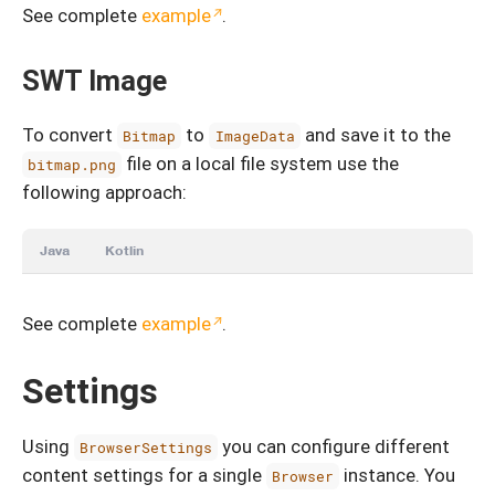
See complete
example
.
SWT Image
To convert
to
and save it to the
Bitmap
ImageData
file on a local file system use the
bitmap.png
following approach:
Java
Kotlin
See complete
example
.
Settings
Using
you can configure different
BrowserSettings
content settings for a single
instance. You
Browser