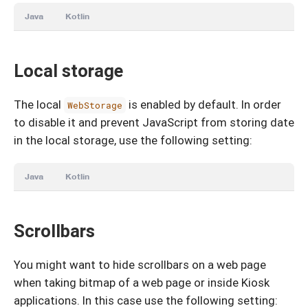
Java
Kotlin
Local storage
The local
is enabled by default. In order
WebStorage
to disable it and prevent JavaScript from storing date
in the local storage, use the following setting:
Java
Kotlin
Scrollbars
You might want to hide scrollbars on a web page
when taking bitmap of a web page or inside Kiosk
applications. In this case use the following setting: