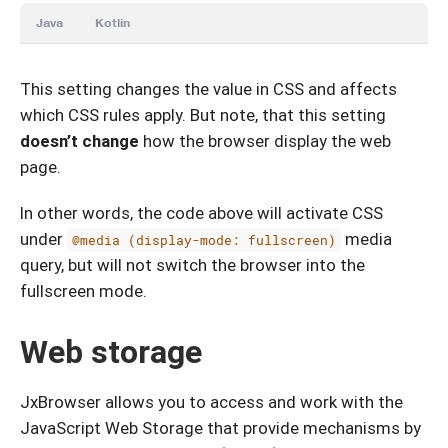
Java
Kotlin
This setting changes the value in CSS and affects
which CSS rules apply. But note, that this setting
doesn’t change
how the browser display the web
page.
In other words, the code above will activate CSS
under
media
@media (display-mode: fullscreen)
query, but will not switch the browser into the
fullscreen mode.
Web storage
JxBrowser allows you to access and work with the
JavaScript Web Storage that provide mechanisms by