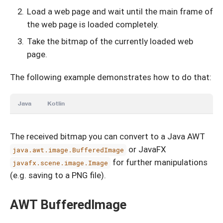
Load a web page and wait until the main frame of
the web page is loaded completely.
Take the bitmap of the currently loaded web
page.
The following example demonstrates how to do that:
Java
Kotlin
The received bitmap you can convert to a Java AWT
or JavaFX
java.awt.image.BufferedImage
for further manipulations
javafx.scene.image.Image
(e.g. saving to a PNG file).
AWT BufferedImage