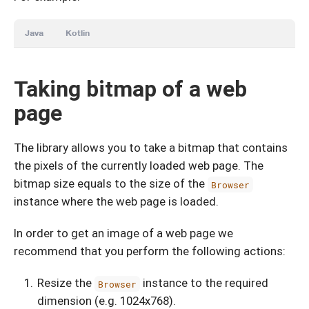
Java
Kotlin
Taking bitmap of a web
page
The library allows you to take a bitmap that contains
the pixels of the currently loaded web page. The
bitmap size equals to the size of the
Browser
instance where the web page is loaded.
In order to get an image of a web page we
recommend that you perform the following actions:
Resize the
instance to the required
Browser
dimension (e.g. 1024х768).