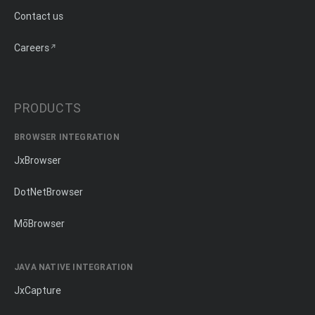
Contact us
Careers
PRODUCTS
BROWSER INTEGRATION
JxBrowser
DotNetBrowser
MōBrowser
JAVA NATIVE INTEGRATION
JxCapture