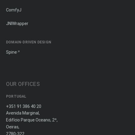
ComfyJ
JNIWrapper
DOMAIN-DRIVEN DESIGN
Spine
OUR OFFICES
PORTUGAL
+351 91 386 40 20
Avenida Marginal,
Edifício Parque Oceano, 2º,
Oeiras,
2780-322