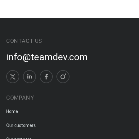
CONTACT US
info@teamdev.com
COMPANY
Home
Our customers