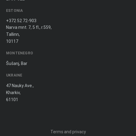
ESTONIA
+372 52 72-903
Narva mnt. 7, 5 fl., r.559,
Tallinn,
10117
MONTENEGRO
Šušanj, Bar
UKRAINE
47 Nauky Ave.,
Kharkiv,
61101
Terms and privacy