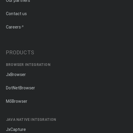
Our partners
Contact us
Careers
PRODUCTS
BROWSER INTEGRATION
JxBrowser
DotNetBrowser
MōBrowser
JAVA NATIVE INTEGRATION
JxCapture