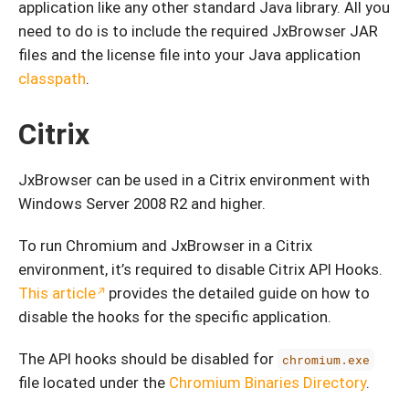
application like any other standard Java library. All you
need to do is to include the required JxBrowser JAR
files and the license file into your Java application
classpath
.
Citrix
JxBrowser can be used in a Citrix environment with
Windows Server 2008 R2 and higher.
To run Chromium and JxBrowser in a Citrix
environment, it’s required to disable Citrix API Hooks.
This article
provides the detailed guide on how to
disable the hooks for the specific application.
The API hooks should be disabled for
chromium.exe
file located under the
Chromium Binaries Directory
.