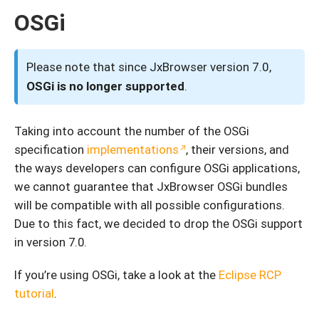
OSGi
Please note that since JxBrowser version 7.0,
OSGi is no longer supported
.
Taking into account the number of the OSGi
specification
implementations
, their versions, and
the ways developers can configure OSGi applications,
we cannot guarantee that JxBrowser OSGi bundles
will be compatible with all possible configurations.
Due to this fact, we decided to drop the OSGi support
in version 7.0.
If you’re using OSGi, take a look at the
Eclipse RCP
tutorial
.