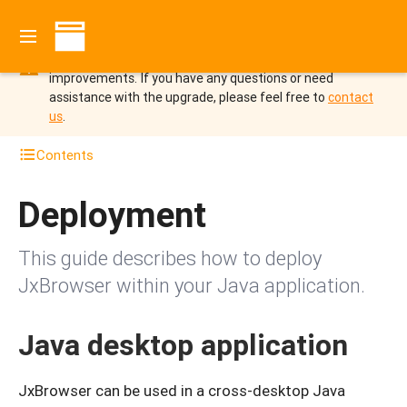
You are viewing the documentation for JxBrowser 7 which
is not supported since October 2025.
Upgrade to
JxBrowser 8 to benefit from the new features and
improvements.
If you have any questions or need
assistance with the upgrade, please feel free to
contact
us
.
Contents
Deployment
This guide describes how to deploy
JxBrowser within your Java application.
Java desktop application
JxBrowser can be used in a cross-desktop Java