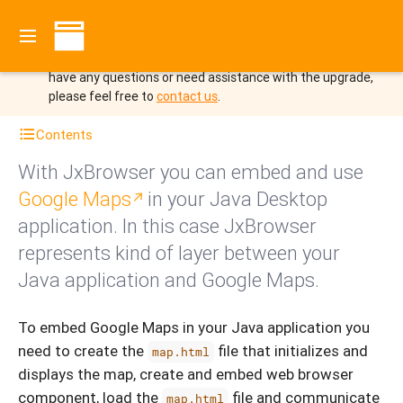
You are viewing the documentation for JxBrowser 8 which
is no longer the latest version.
Upgrade to JxBrowser 9 to
benefit from the new features and improvements.
If you
have any questions or need assistance with the upgrade,
please feel free to
contact us
.
Contents
With JxBrowser you can embed and use
Google Maps
in your Java Desktop
application. In this case JxBrowser
represents kind of layer between your
Java application and Google Maps.
To embed Google Maps in your Java application you
need to create the
file that initializes and
map.html
displays the map, create and embed web browser
component, load the
file and communicate
map.html