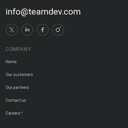
info@teamdev.com
COMPANY
Home
Our customers
Our partners
Contact us
Careers