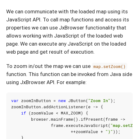
We can communicate with the loaded map using its
JavaScript API. To call map functions and access its
properties we can use JxBrowser functionality that
allows working with JavaScript of the loaded web
page. We can execute any JavaScript on the loaded
web page and get result of execution.
To zoom in/out the map we can use
map.setZoom()
function. This function can be invoked from Java side
using JxBrowser API. For example:
var
zoomInButton
=
new
JButton
(
"Zoom In"
);
zoomInButton
.
addActionListener
(
e
->
{
if
(
zoomValue
<
MAX_ZOOM
)
{
browser
.
mainFrame
().
ifPresent
(
frame
->
frame
.
executeJavaScript
(
"map.setZoo
++
zoomValue
+
")"
));
}