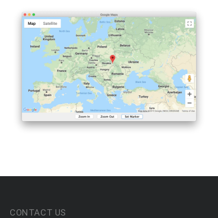
CONTACT US