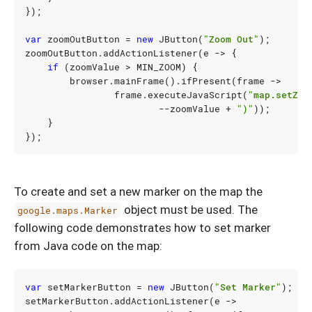
});
var
zoomOutButton
=
new
JButton
(
"Zoom Out"
);
zoomOutButton
.
addActionListener
(
e
->
{
if
(
zoomValue
>
MIN_ZOOM
)
{
browser
.
mainFrame
().
ifPresent
(
frame
->
frame
.
executeJavaScript
(
"map.setZoo
--
zoomValue
+
")"
));
}
});
To create and set a new marker on the map the
object must be used. The
google.maps.Marker
following code demonstrates how to set marker
from Java code on the map:
var
setMarkerButton
=
new
JButton
(
"Set Marker"
);
setMarkerButton
.
addActionListener
(
e
->