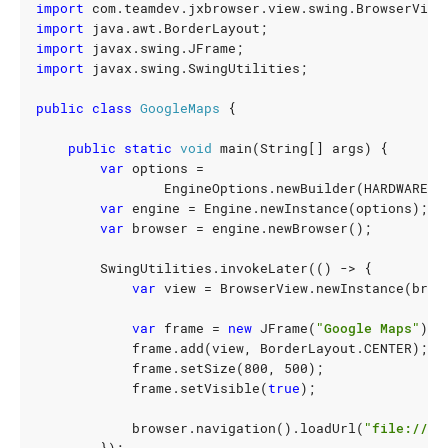
import
com.teamdev.jxbrowser.view.swing.BrowserView
import
java.awt.BorderLayout
;
import
javax.swing.JFrame
;
import
javax.swing.SwingUtilities
;
public
class
GoogleMaps
{
public
static
void
main
(
String
[]
args
)
{
var
options
=
EngineOptions
.
newBuilder
(
HARDWARE_A
var
engine
=
Engine
.
newInstance
(
options
);
var
browser
=
engine
.
newBrowser
();
SwingUtilities
.
invokeLater
(()
->
{
var
view
=
BrowserView
.
newInstance
(
brow
var
frame
=
new
JFrame
(
"Google Maps"
);
frame
.
add
(
view
,
BorderLayout
.
CENTER
);
frame
.
setSize
(
800
,
500
);
frame
.
setVisible
(
true
);
browser
.
navigation
().
loadUrl
(
"file:///U