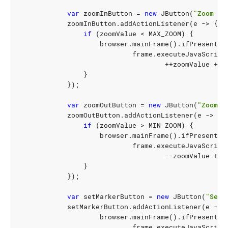
var
zoomInButton
=
new
JButton
(
"Zoom In
zoomInButton
.
addActionListener
(
e
->
{
if
(
zoomValue
<
MAX_ZOOM
)
{
browser
.
mainFrame
().
ifPresent
(
f
frame
.
executeJavaScript
++
zoomValue
+
"
}
});
var
zoomOutButton
=
new
JButton
(
"Zoom O
zoomOutButton
.
addActionListener
(
e
->
{
if
(
zoomValue
>
MIN_ZOOM
)
{
browser
.
mainFrame
().
ifPresent
(
f
frame
.
executeJavaScript
--
zoomValue
+
"
}
});
var
setMarkerButton
=
new
JButton
(
"Set 
setMarkerButton
.
addActionListener
(
e
->
browser
.
mainFrame
().
ifPresent
(
f
frame
.
executeJavaScript