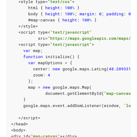
<
style
type
=
"text/css"
>
html
{
height
:
100
%
}
body
{
height
:
100
%
;
margin
:
0
;
padding
:
0
}
#
map-canvas
{
height
:
100
%
}
</
style
>
<
script
type
=
"text/javascript"
src
=
"https://maps.googleapis.com/maps/ap
<
script
type
=
"text/javascript"
>
var
map
;
function
initialize
()
{
var
mapOptions
=
{
center
:
new
google
.
maps
.
LatLng
(
48.209331
,
zoom
:
4
};
map
=
new
google
.
maps
.
Map
(
document
.
getElementById
(
"map-canvas"
)
}
google
.
maps
.
event
.
addDomListener
(
window
,
'load
</
script
>
</
head
>
<
body
>
<
div
id
=
"map-canvas"
></
div
>