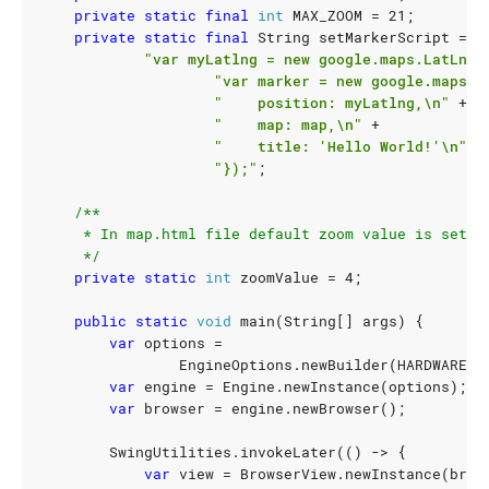
private
static
final
int
MAX_ZOOM
=
21
;
private
static
final
String
setMarkerScript
=
"var myLatlng = new google.maps.LatLng(
"var marker = new google.maps.M
"    position: myLatlng,\n"
+
"    map: map,\n"
+
"    title: 'Hello World!'\n"
+
"});"
;
     */
private
static
int
zoomValue
=
4
;
public
static
void
main
(
String
[]
args
)
{
var
options
=
EngineOptions
.
newBuilder
(
HARDWARE_A
var
engine
=
Engine
.
newInstance
(
options
);
var
browser
=
engine
.
newBrowser
();
SwingUtilities
.
invokeLater
(()
->
{
var
view
=
BrowserView
.
newInstance
(
brow