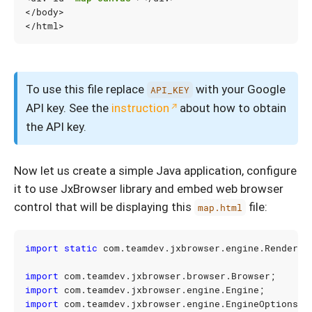
</
body
>
</
html
>
To use this file replace
with your Google
API_KEY
API key. See the
instruction
about how to obtain
the API key.
Now let us create a simple Java application, configure
it to use JxBrowser library and embed web browser
control that will be displaying this
file:
map.html
import static
com.teamdev.jxbrowser.engine.Renderin
import
com.teamdev.jxbrowser.browser.Browser
;
import
com.teamdev.jxbrowser.engine.Engine
;
import
com.teamdev.jxbrowser.engine.EngineOptions
;