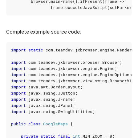
browser
.
mainFrame
().
ifPresent
(
frame
->
frame
.
executeJavaScript
(
setMarkerSc
Complete example source code:
import static
com.teamdev.jxbrowser.engine.Renderin
import
com.teamdev.jxbrowser.browser.Browser
;
import
com.teamdev.jxbrowser.engine.Engine
;
import
com.teamdev.jxbrowser.engine.EngineOptions
;
import
com.teamdev.jxbrowser.view.swing.BrowserView
import
java.awt.BorderLayout
;
import
javax.swing.JButton
;
import
javax.swing.JFrame
;
import
javax.swing.JPanel
;
import
javax.swing.SwingUtilities
;
public
class
GoogleMaps
{
private
static
final
int
MIN_ZOOM
=
0
;