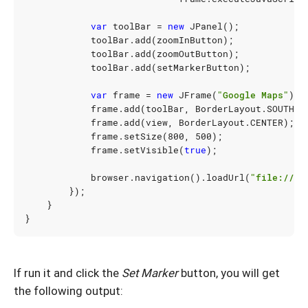
var
toolBar
=
new
JPanel
();
toolBar
.
add
(
zoomInButton
);
toolBar
.
add
(
zoomOutButton
);
toolBar
.
add
(
setMarkerButton
);
var
frame
=
new
JFrame
(
"Google Maps"
);
frame
.
add
(
toolBar
,
BorderLayout
.
SOUTH
);
frame
.
add
(
view
,
BorderLayout
.
CENTER
);
frame
.
setSize
(
800
,
500
);
frame
.
setVisible
(
true
);
browser
.
navigation
().
loadUrl
(
"file:///U
});
}
}
If run it and click the
Set Marker
button, you will get
the following output: