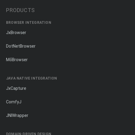
PRODUCTS
BROWSER INTEGRATION
JxBrowser
DotNetBrowser
MōBrowser
JAVA NATIVE INTEGRATION
JxCapture
ComfyJ
JNIWrapper
DOMAIN-DRIVEN DESIGN