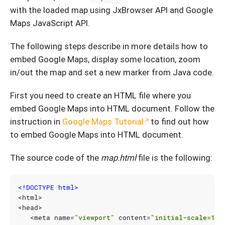
with the loaded map using JxBrowser API and Google
Maps JavaScript API.
The following steps describe in more details how to
embed Google Maps, display some location, zoom
in/out the map and set a new marker from Java code.
First you need to create an HTML file where you
embed Google Maps into HTML document. Follow the
instruction in
Google Maps Tutorial
to find out how
to embed Google Maps into HTML document.
The source code of the
map.html
file is the following:
<!DOCTYPE html>
<
html
>
<
head
>
<
meta
name
=
"viewport"
content
=
"initial-scale=1.0