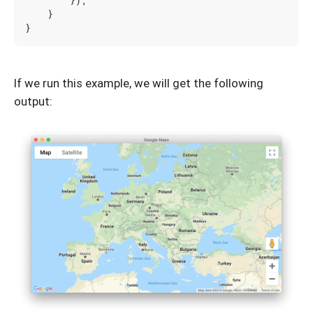
});
}
}
If we run this example, we will get the following
output: