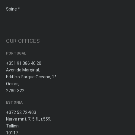
Spine
OUR OFFICES
PORTUGAL
+351 91 386 40 20
Avenida Marginal,
Edifício Parque Oceano, 2º,
Oeiras,
2780-322
ESTONIA
+372 52 72-903
Narva mnt. 7, 5 fl., r.559,
Tallinn,
10117