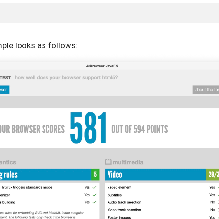
ple looks as follows: