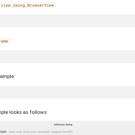
:
.view.swing.BrowserView
:
rame
xample:
ple looks as follows: