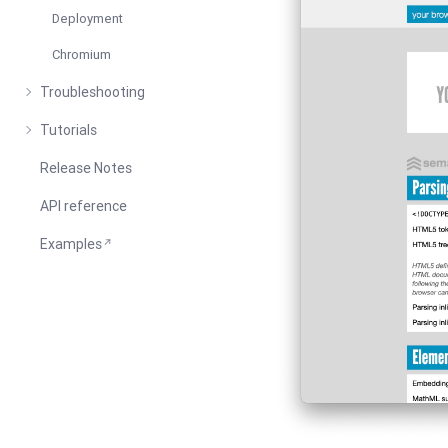
Deployment
Chromium
Troubleshooting
Tutorials
Release Notes
API reference
Examples