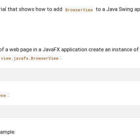
orial that shows how to add
to a Java Swing ap
BrowserView
of a web page in a JavaFX application create an instance of
:
.view.javafx.BrowserView
:
ene
xample: