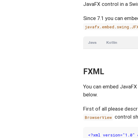
JavaFX control in a Sw
Since 7.1 you can emb
javafx.embed.swing.JF
Java
Kotlin
FXML
You can embed JavaF
below.
First of all please desc
control sh
BrowserView
<?xml version="1.0" 