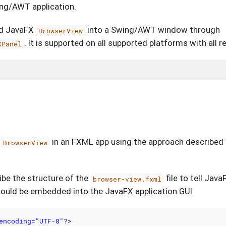
ing/AWT application.
ed JavaFX
into a Swing/AWT window through
BrowserView
. It is supported on all supported platforms with all
XPanel
X
in an FXML app using the approach described i
BrowserView
ribe the structure of the
file to tell Jav
browser-view.fxml
ould be embedded into the JavaFX application GUI.
encoding="UTF-8"?>