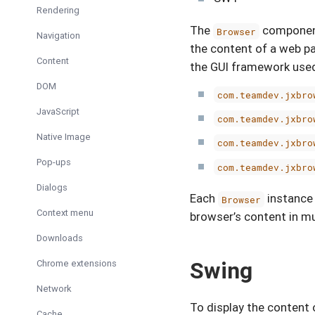
Rendering
The
component 
Browser
Navigation
the content of a web p
Content
the GUI framework use
DOM
com.teamdev.jxbro
JavaScript
com.teamdev.jxbro
Native Image
com.teamdev.jxbro
Pop-ups
com.teamdev.jxbro
Dialogs
Each
instance
Browser
Context menu
browser’s content in mu
Downloads
Swing
Chrome extensions
Network
To display the content 
Cache