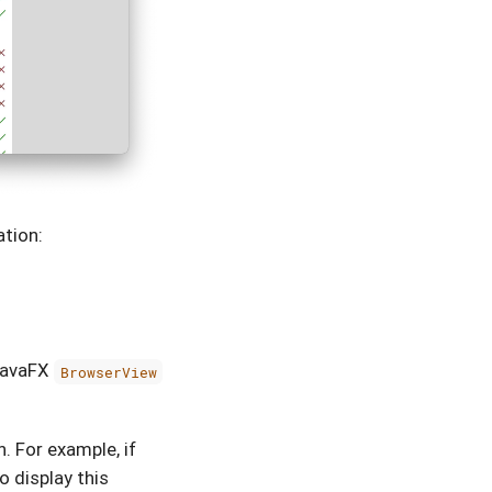
ation:
 JavaFX
BrowserView
. For example, if
 display this