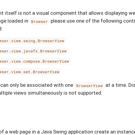
itself is not a visual component that allows displaying we
age loaded in
please use one of the following cont
Browser
d:
wser.view.swing.BrowserView
wser.view.javafx.BrowserView
wser.view.compose.BrowserView
wser.view.swt.BrowserView
 can only be associated with one
at a time. Di
BrowserView
ltiple views simultaneously is not supported.
of a web page in a Java Swing application create an instanc