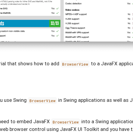
orial that shows how to add
to a JavaFX applic
BrowserView
u use Swing
in Swing applications as well as
BrowserView
need to embed JavaFX
into a Swing application
BrowserView
eb browser control using JavaFX UI Toolkit and you have to