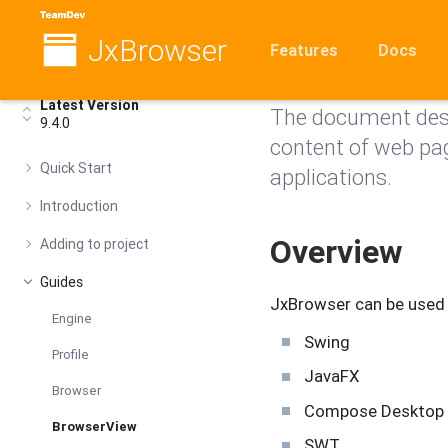
JxBrowser
Browser
Features
Docs
Latest Version
The document desc
9.4.0
content of web pa
Quick Start
applications.
Introduction
Overview
Adding to project
Guides
JxBrowser can be used i
Engine
Swing
Profile
JavaFX
Browser
Compose Desktop
BrowserView
SWT