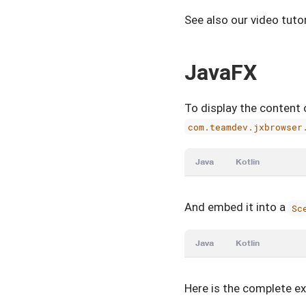
See also our video tut
JavaFX
To display the content 
com.teamdev.jxbrowser
Java
Kotlin
And embed it into a
Sc
Java
Kotlin
Here is the complete e