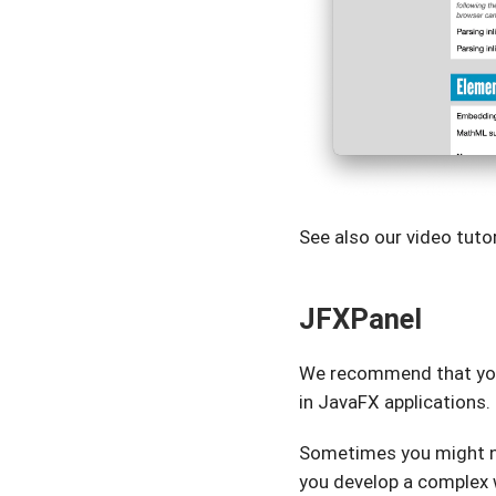
See also our video tut
JFXPanel
We recommend that yo
in JavaFX applications.
Sometimes you might 
you develop a complex w