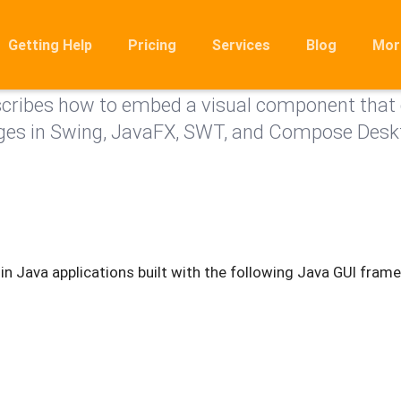
View
Getting Help
Pricing
Services
Blog
Mor
ribes how to embed a visual component that 
Ro
ges in Swing, JavaFX, SWT, and Compose Desk
Mig
Rel
FA
n Java applications built with the following Java GUI fram