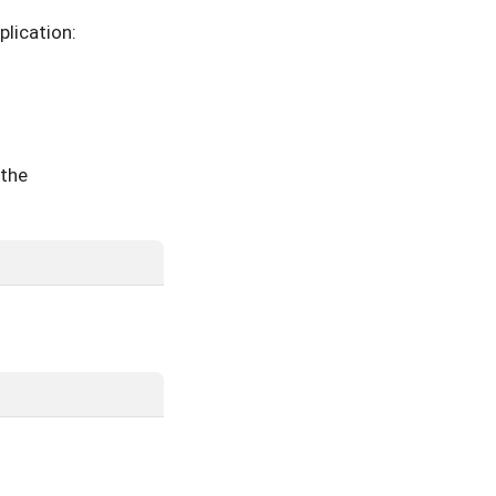
plication:
 the