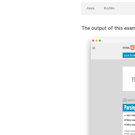
Java
Kotlin
The output of this exam