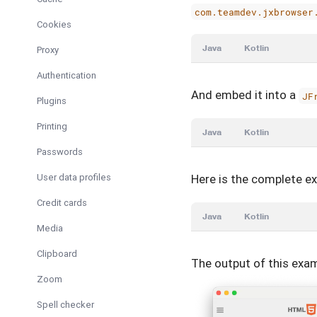
com.teamdev.jxbrowser
Cookies
Java
Kotlin
Proxy
Authentication
And embed it into a
JF
Plugins
Printing
Java
Kotlin
Passwords
User data profiles
Here is the complete e
Credit cards
Java
Kotlin
Media
Clipboard
The output of this exam
Zoom
Spell checker