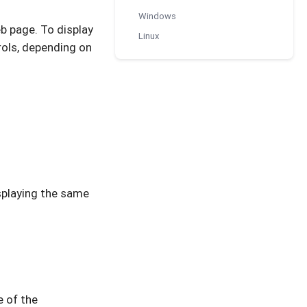
Windows
b page. To display
Linux
rols, depending on
splaying the same
e of the