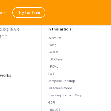
Try for free
e
displays
In this article:
admap
top
Overview
ration
Swing
eases
JavaFX
Q
JFXPanel
FXML
SWT
eworks:
Compose Desktop
Fullscreen mode
Disabling Drag and Drop
HiDPI
macOS