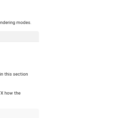
 rendering modes.
n this section
aFX how the