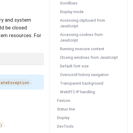
Scrollbars
Display mode
ory and system
Accessing clipboard from
JavaScript
uld be closed
Accessing cookies from
tem resources. For
JavaScript
Running insecure content
Closing windows from JavaScript
Default font size
Overscroll history navigation
.
tateException
Transparent background
WebRTC IP handling
Favicon
Status line
Display
.
)
DevTools