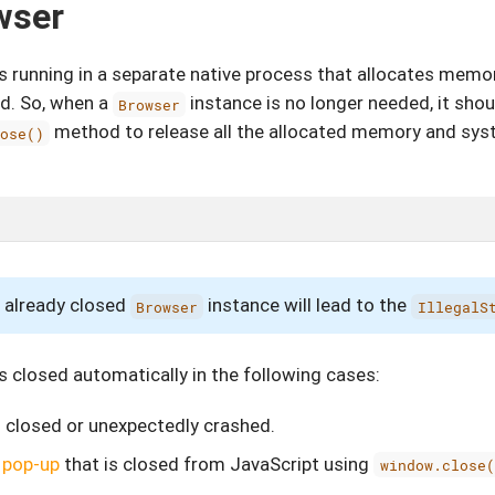
wser
s running in a separate native process that allocates mem
ed. So, when a
instance is no longer needed, it sho
Browser
method to release all the allocated memory and sys
lose()
 already closed
instance will lead to the
Browser
IllegalS
s closed automatically in the following cases:
 closed or unexpectedly crashed.
a
pop-up
that is closed from JavaScript using
window.close(