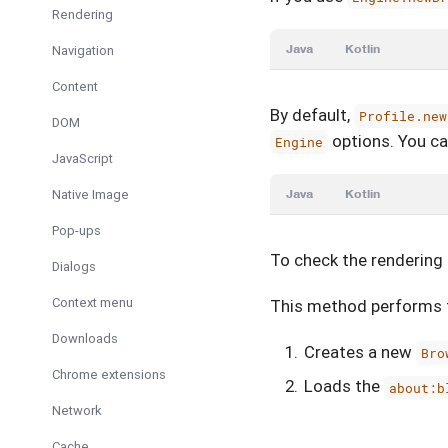
Rendering
Java
Kotlin
Navigation
Content
By default,
Profile.new
DOM
options. You can
Engine
JavaScript
Native Image
Java
Kotlin
Pop-ups
To check the rendering 
Dialogs
Context menu
This method performs t
Downloads
Creates a new
Bro
Chrome extensions
Loads the
about:b
Network
Cache