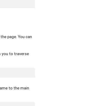
 the page. You can
 you to traverse
rame to the main