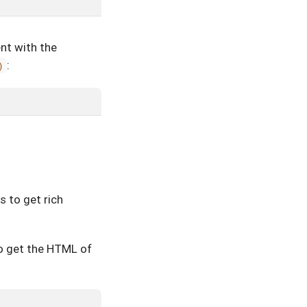
nt with the
:
)
s to get rich
o get the HTML of