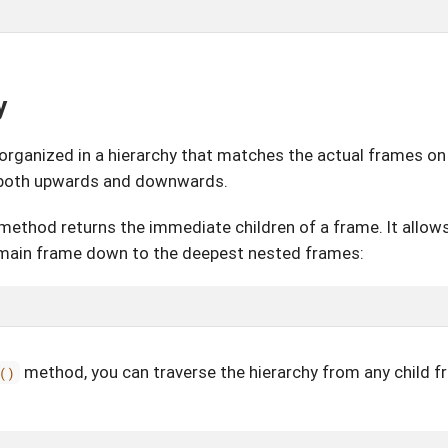
y
organized in a hierarchy that matches the actual frames on
y both upwards and downwards.
method returns the immediate children of a frame. It allows
 main frame down to the deepest nested frames:
method, you can traverse the hierarchy from any child f
()