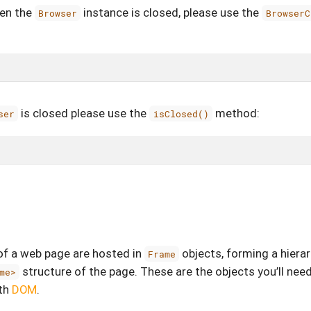
hen the
instance is closed, please use the
Browser
BrowserC
is closed please use the
method:
ser
isClosed()
 a web page are hosted in
objects, forming a hiera
Frame
structure of the page. These are the objects you’ll nee
me>
th
DOM
.