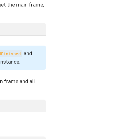
get the main frame,
and
dFinished
instance.
in frame and all