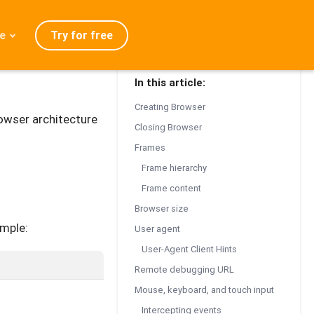
Try for free
e
In this article:
admap
Creating Browser
ration
owser architecture
Closing Browser
eases
Frames
Q
Frame hierarchy
Frame content
Browser size
mple:
User agent
User-Agent Client Hints
Remote debugging URL
Mouse, keyboard, and touch input
Intercepting events