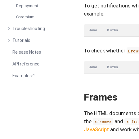
To get notifications w
Deployment
example:
Chromium
Troubleshooting
Java
Kotlin
Tutorials
To check whether
Brow
Release Notes
API reference
Java
Kotlin
Examples
Frames
The HTML documents of
the
and
<frame>
<ifra
JavaScript
and work wi