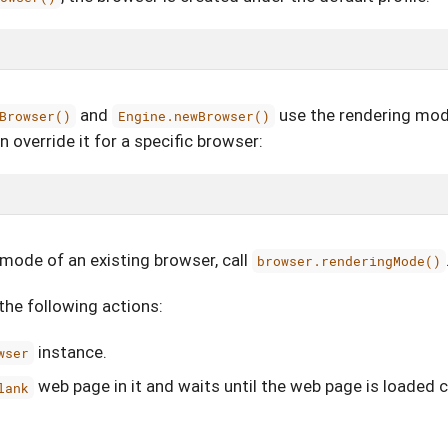
and
use the rendering mod
Browser()
Engine.newBrowser()
 override it for a specific browser:
mode of an existing browser, call
browser.renderingMode()
he following actions:
instance.
wser
web page in it and waits until the web page is loaded 
lank