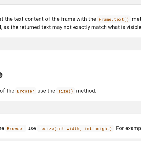
get the text content of the frame with the
met
Frame.text()
 as the returned text may not exactly match what is visible
e
 of the
use the
method:
Browser
size()
the
use
. For examp
Browser
resize(int width, int height)