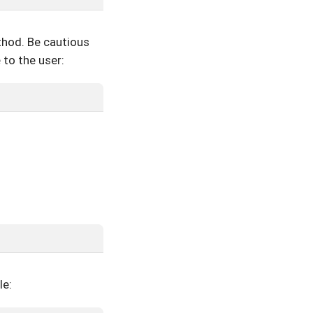
hod. Be cautious
 to the user:
le: