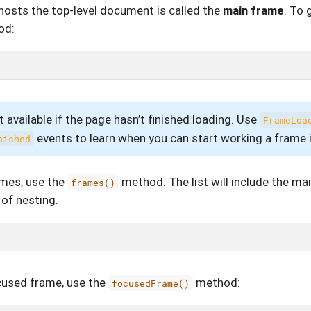
hosts the top-level document is called the
main frame
. To 
od:
 available if the page hasn’t finished loading. Use
FrameLoa
events to learn when you can start working a frame 
nished
rames, use the
method. The list will include the ma
frames()
 of nesting.
ocused frame, use the
method:
focusedFrame()