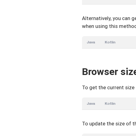
Alternatively, you can 
when using this method,
Java
Kotlin
Browser siz
To get the current size
Java
Kotlin
To update the size of 