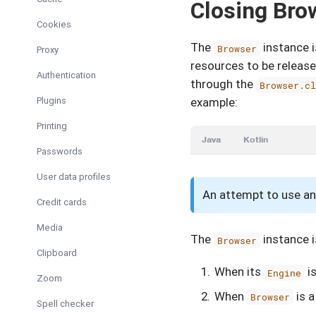
Closing Bro
Cookies
The
instance i
Browser
Proxy
resources to be releas
Authentication
through the
Browser.c
Plugins
example:
Printing
Java
Kotlin
Passwords
User data profiles
An attempt to use an
Credit cards
Media
The
instance i
Browser
Clipboard
When its
is
Engine
Zoom
When
is 
Browser
Spell checker