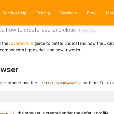
Getting Help
Pricing
Services
Blog
Mor
es how to create, use, and close
.
Ro
Browser
Mig
g the
Architecture
guide to better understand how the JxBr
Rel
 components it provides, and how it works.
FA
owser
instance, use the
method. For exa
er
Profile.newBrowser()
, the browser is created under the default profile.
rowser()