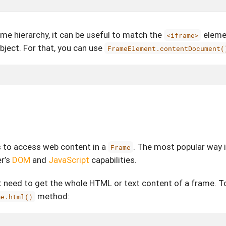
me hierarchy, it can be useful to match the
eleme
<iframe>
bject. For that, you can use
FrameElement.contentDocument(
s to access web content in a
. The most popular way i
Frame
r’s
DOM
and
JavaScript
capabilities.
 need to get the whole HTML or text content of a frame. T
method:
me.html()