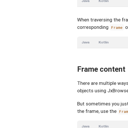
Java
Kotlin
When traversing the fra
corresponding
o
Frame
Java
Kotlin
Frame content
There are multiple way
objects using JxBrowse
But sometimes you just
the frame, use the
Fra
Java
Kotlin