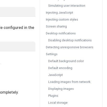
Simulating user interaction
Injecting JavaScript
Injecting custom styles
Screen sharing
e configured in the
Desktop notifications
Disabling desktop notifications
Detecting unresponsive browsers
Settings
Default background color
.
Default encoding
JavaScript
Loading images from network
Displaying images
completely.
Plugins
Local storage