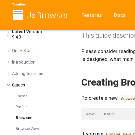
JxBrowser
Browser
Features
Docs
Latest Version
This guide describ
9.4.0
Quick Start
Please consider readin
is designed, what main
Introduction
Adding to project
Creating Br
Guides
Engine
To create a new
Brows
Profile
Java
Kotlin
Browser
BrowserView
If you use
Engine.newB