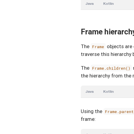
Java
Kotlin
Frame hierarch
The
objects are 
Frame
traverse this hierarch
The
Frame.children()
the hierarchy from the
Java
Kotlin
Using the
Frame.parent
frame: