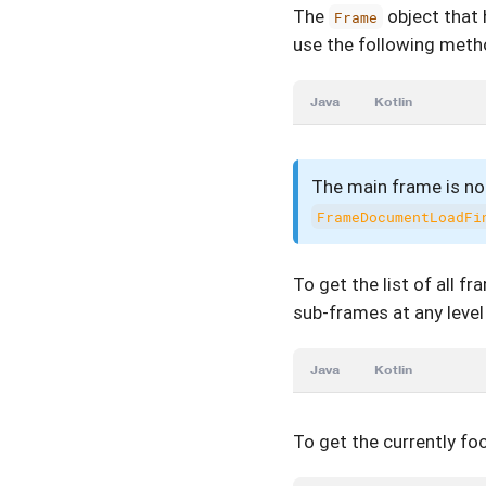
The
object that 
Frame
use the following meth
Java
Kotlin
The main frame is not
FrameDocumentLoadFi
To get the list of all f
sub-frames at any level
Java
Kotlin
To get the currently f