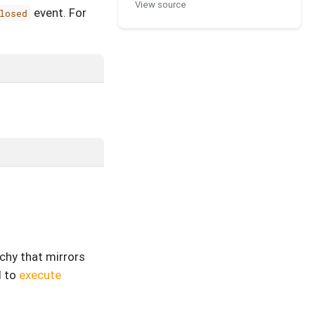
View source
event. For
losed
rchy that mirrors
d to
execute