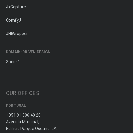
JxCapture
ComfyJ
JNIWrapper
DOMAIN-DRIVEN DESIGN
Spine
OUR OFFICES
PORTUGAL
+351 91 386 40 20
Avenida Marginal,
Edifício Parque Oceano, 2º,