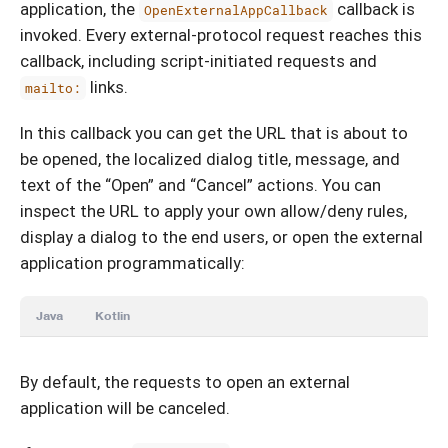
application, the
callback is
OpenExternalAppCallback
invoked. Every external-protocol request reaches this
callback, including script-initiated requests and
links.
mailto:
In this callback you can get the URL that is about to
be opened, the localized dialog title, message, and
text of the “Open” and “Cancel” actions. You can
inspect the URL to apply your own allow/deny rules,
display a dialog to the end users, or open the external
application programmatically:
Java
Kotlin
By default, the requests to open an external
application will be canceled.