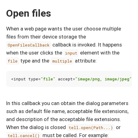
Open files
When a web page wants the user choose multiple
files from their device storage the
callback is invoked. It happens
OpenFilesCallback
when the user clicks the
element with the
input
type and the
attribute:
file
multiple
<
input
type
=
"file"
accept
=
"image/png, image/jpeg"
m
In this callback you can obtain the dialog parameters
such as default file name, acceptable file extensions,
and description of the acceptable file extensions.
When the dialog is closed
or
tell.open(Path...)
must be called. For example:
tell.cancel()