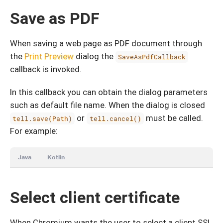
Save as PDF
When saving a web page as PDF document through
the
Print Preview
dialog the
SaveAsPdfCallback
callback is invoked.
In this callback you can obtain the dialog parameters
such as default file name. When the dialog is closed
or
must be called.
tell.save(Path)
tell.cancel()
For example:
Java
Kotlin
Select client certificate
When Chromium wants the user to select a client SSL