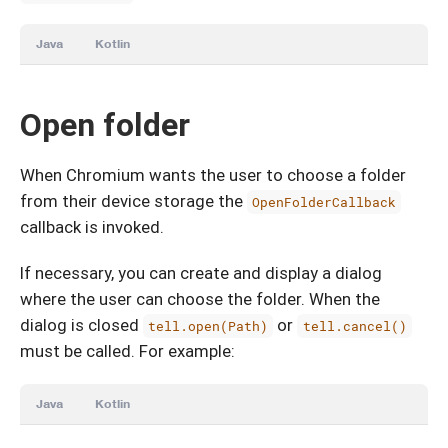
Java
Kotlin
Open folder
When Chromium wants the user to choose a folder
from their device storage the
OpenFolderCallback
callback is invoked.
If necessary, you can create and display a dialog
where the user can choose the folder. When the
dialog is closed
or
tell.open(Path)
tell.cancel()
must be called. For example:
Java
Kotlin