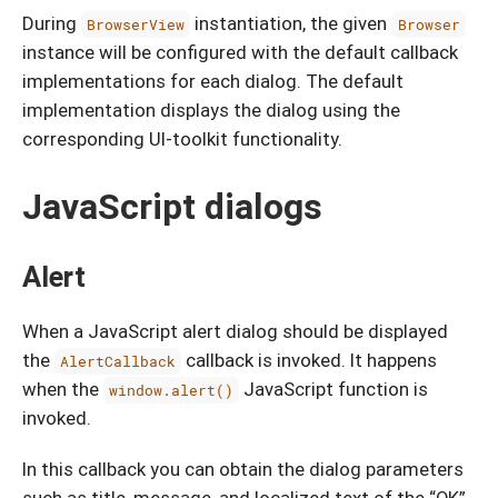
During
instantiation, the given
BrowserView
Browser
instance will be configured with the default callback
implementations for each dialog. The default
implementation displays the dialog using the
corresponding UI-toolkit functionality.
JavaScript dialogs
Alert
When a JavaScript alert dialog should be displayed
the
callback is invoked. It happens
AlertCallback
when the
JavaScript function is
window.alert()
invoked.
In this callback you can obtain the dialog parameters