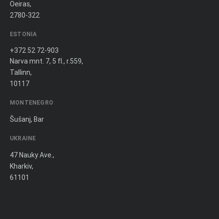
Oeiras,
2780-322
ESTONIA
+372 52 72-903
Narva mnt. 7, 5 fl., r.559,
Tallinn,
10117
MONTENEGRO
Šušanj, Bar
UKRAINE
47 Nauky Ave.,
Kharkiv,
61101