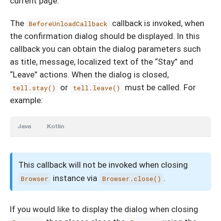
current page.
The
callback is invoked, when
BeforeUnloadCallback
the confirmation dialog should be displayed. In this
callback you can obtain the dialog parameters such
as title, message, localized text of the “Stay” and
“Leave” actions. When the dialog is closed,
or
must be called. For
tell.stay()
tell.leave()
example:
Java
Kotlin
This callback will not be invoked when closing
instance via
.
Browser
Browser.close()
If you would like to display the dialog when closing