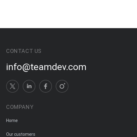
CONTACT US
info@teamdev.com
COMPANY
Home
Our customers