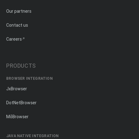
Our partners
Contact us
Careers
PRODUCTS
BROWSER INTEGRATION
JxBrowser
DotNetBrowser
MōBrowser
JAVA NATIVE INTEGRATION