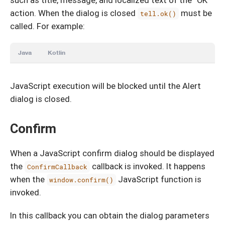
such as title, message, and localized text of the “OK”
action. When the dialog is closed
must be
tell.ok()
called. For example:
Java
Kotlin
JavaScript execution will be blocked until the Alert
dialog is closed.
Confirm
When a JavaScript confirm dialog should be displayed
the
callback is invoked. It happens
ConfirmCallback
when the
JavaScript function is
window.confirm()
invoked.
In this callback you can obtain the dialog parameters