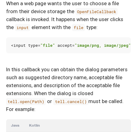
When a web page wants the user to choose a file
from their device storage the
OpenFileCallback
callback is invoked. It happens when the user clicks
the
element with the
type:
input
file
<
input
type
=
"file"
accept
=
"image/png, image/jpeg"
>
In this callback you can obtain the dialog parameters
such as suggested directory name, acceptable file
extensions, and description of the acceptable file
extensions. When the dialog is closed
or
must be called.
tell.open(Path)
tell.cancel()
For example:
Java
Kotlin