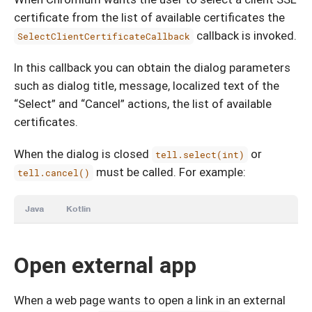
certificate from the list of available certificates the
callback is invoked.
SelectClientCertificateCallback
In this callback you can obtain the dialog parameters
such as dialog title, message, localized text of the
“Select” and “Cancel” actions, the list of available
certificates.
When the dialog is closed
or
tell.select(int)
must be called. For example:
tell.cancel()
Java
Kotlin
Open external app
When a web page wants to open a link in an external