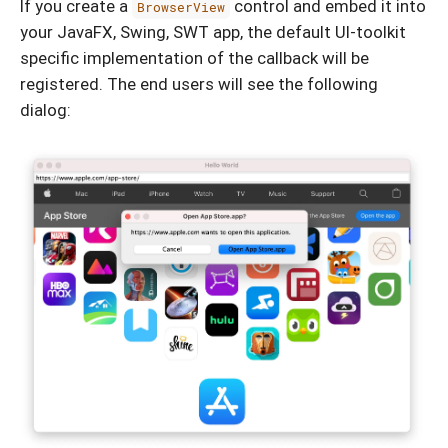
If you create a
control and embed it into
BrowserView
your JavaFX, Swing, SWT app, the default UI-toolkit
specific implementation of the callback will be
registered. The end users will see the following
dialog: