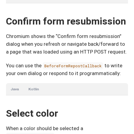
Confirm form resubmission
Chromium shows the “Confirm form resubmission”
dialog when you refresh or navigate back/forward to
a page that was loaded using an HTTP POST request.
You can use the
to write
BeforeFormRepostCallback
your own dialog or respond to it programmatically:
Java
Kotlin
Select color
When a color should be selected a