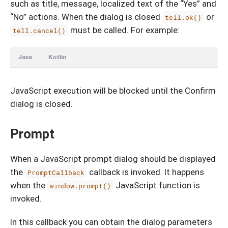
such as title, message, localized text of the “Yes” and
“No” actions. When the dialog is closed
or
tell.ok()
must be called. For example:
tell.cancel()
Java
Kotlin
JavaScript execution will be blocked until the Confirm
dialog is closed.
Prompt
When a JavaScript prompt dialog should be displayed
the
callback is invoked. It happens
PromptCallback
when the
JavaScript function is
window.prompt()
invoked.
In this callback you can obtain the dialog parameters