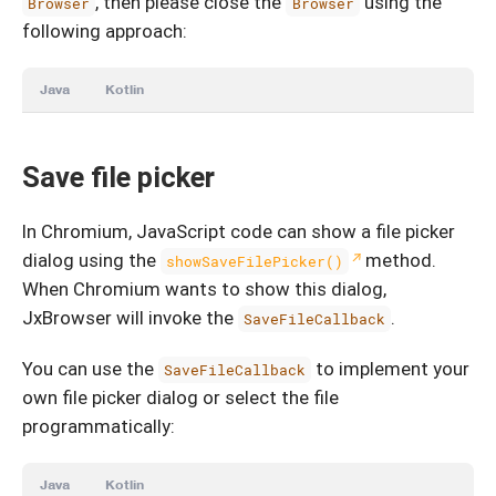
, then please close the
using the
Browser
Browser
following approach:
Java
Kotlin
Save file picker
In Chromium, JavaScript code can show a file picker
dialog using the
method.
showSaveFilePicker()
When Chromium wants to show this dialog,
JxBrowser will invoke the
.
SaveFileCallback
You can use the
to implement your
SaveFileCallback
own file picker dialog or select the file
programmatically:
Java
Kotlin