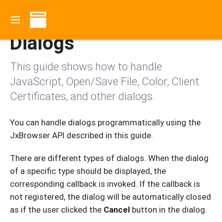
Contents
Dialogs
This guide shows how to handle
JavaScript, Open/Save File, Color, Client
Certificates, and other dialogs.
You can handle dialogs programmatically using the
JxBrowser API described in this guide.
There are different types of dialogs. When the dialog
of a specific type should be displayed, the
corresponding callback is invoked. If the callback is
not registered, the dialog will be automatically closed
as if the user clicked the
Cancel
button in the dialog.