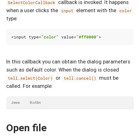
callback is invoked. It happens
SelectColorCallback
when a user clicks the
element with the
input
color
type:
<
input
type
=
"color"
value
=
"#ff0000"
>
In this callback you can obtain the dialog parameters
such as default color. When the dialog is closed
or
must be
tell.select(Color)
tell.cancel()
called. For example:
Java
Kotlin
Open file