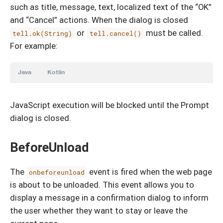
such as title, message, text, localized text of the “OK”
and “Cancel” actions. When the dialog is closed
or
must be called.
tell.ok(String)
tell.cancel()
For example:
Java
Kotlin
JavaScript execution will be blocked until the Prompt
dialog is closed.
BeforeUnload
The
event is fired when the web page
onbeforeunload
is about to be unloaded. This event allows you to
display a message in a confirmation dialog to inform
the user whether they want to stay or leave the