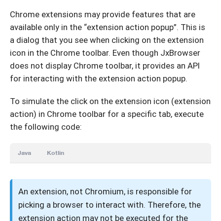
Chrome extensions may provide features that are
available only in the “extension action popup”. This is
a dialog that you see when clicking on the extension
icon in the Chrome toolbar. Even though JxBrowser
does not display Chrome toolbar, it provides an API
for interacting with the extension action popup.
To simulate the click on the extension icon (extension
action) in Chrome toolbar for a specific tab, execute
the following code:
Java
Kotlin
An extension, not Chromium, is responsible for
picking a browser to interact with. Therefore, the
extension action may not be executed for the