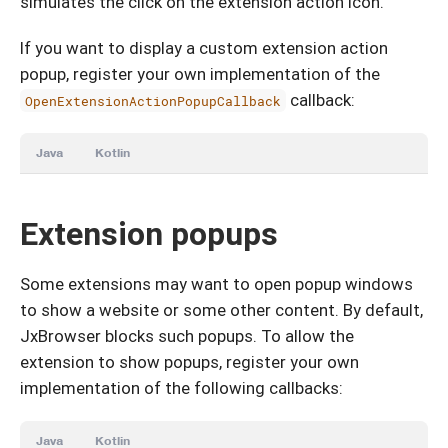
simulates the click on the extension action icon.
If you want to display a custom extension action
popup, register your own implementation of the
callback:
OpenExtensionActionPopupCallback
Java
Kotlin
Extension popups
Some extensions may want to open popup windows
to show a website or some other content. By default,
JxBrowser blocks such popups. To allow the
extension to show popups, register your own
implementation of the following callbacks:
Java
Kotlin