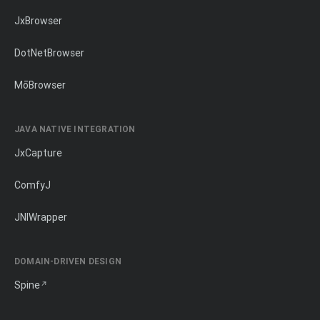
JxBrowser
DotNetBrowser
MōBrowser
JAVA NATIVE INTEGRATION
JxCapture
ComfyJ
JNIWrapper
DOMAIN-DRIVEN DESIGN
Spine