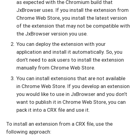
as expected with the Chromium build that
JxBrowser uses. If you install the extension from
Chrome Web Store, you install the latest version
of the extension that may not be compatible with
the JxBrowser version you use.
You can deploy the extension with your
application and install it automatically. So, you
don’t need to ask users to install the extension
manually from Chrome Web Store.
You can install extensions that are not available
in Chrome Web Store. If you develop an extension
you would like to use in JxBrowser and you don’t
want to publish it in Chrome Web Store, you can
pack it into a CRX file and use it.
To install an extension from a CRX file, use the
following approach: