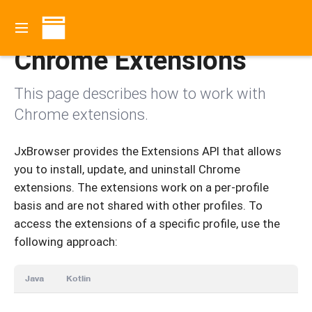
Contents
Chrome Extensions
This page describes how to work with
Chrome extensions.
JxBrowser provides the Extensions API that allows
you to install, update, and uninstall Chrome
extensions. The extensions work on a per-profile
basis and are not shared with other profiles. To
access the extensions of a specific profile, use the
following approach:
Java
Kotlin