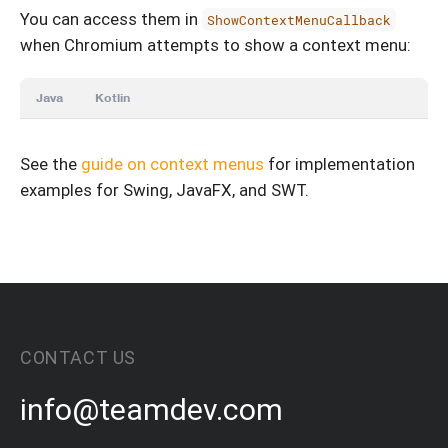
You can access them in
ShowContextMenuCallback
when Chromium attempts to show a context menu:
Java
Kotlin
See the
guide on context menus
for implementation
examples for Swing, JavaFX, and SWT.
CONTACT US
info@teamdev.com