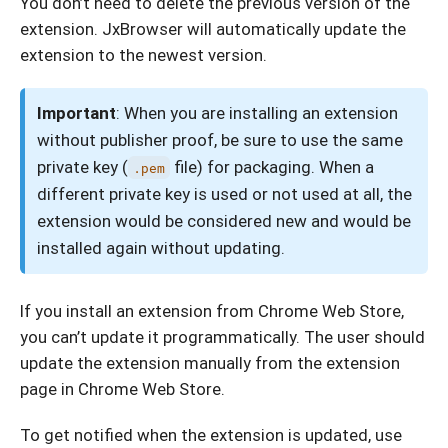
You don’t need to delete the previous version of the
extension. JxBrowser will automatically update the
extension to the newest version.
Important
: When you are installing an extension
without publisher proof, be sure to use the same
private key (
file) for packaging. When a
.pem
different private key is used or not used at all, the
extension would be considered new and would be
installed again without updating.
If you install an extension from Chrome Web Store,
you can’t update it programmatically. The user should
update the extension manually from the extension
page in Chrome Web Store.
To get notified when the extension is updated, use