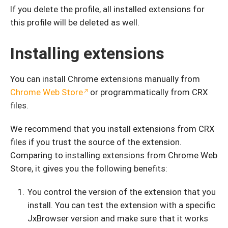
If you delete the profile, all installed extensions for
this profile will be deleted as well.
Installing extensions
You can install Chrome extensions manually from
Chrome Web Store
or programmatically from CRX
files.
We recommend that you install extensions from CRX
files if you trust the source of the extension.
Comparing to installing extensions from Chrome Web
Store, it gives you the following benefits:
You control the version of the extension that you
install. You can test the extension with a specific
JxBrowser version and make sure that it works