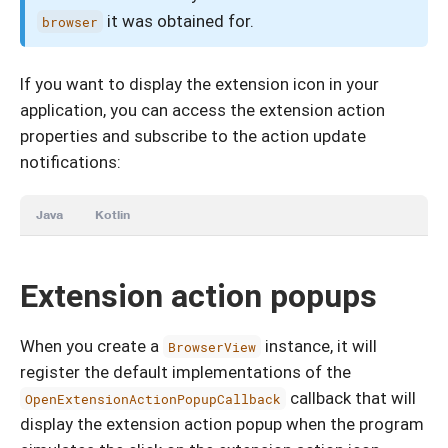
it was obtained for.
browser
If you want to display the extension icon in your
application, you can access the extension action
properties and subscribe to the action update
notifications:
Java
Kotlin
Extension action popups
When you create a
instance, it will
BrowserView
register the default implementations of the
callback that will
OpenExtensionActionPopupCallback
display the extension action popup when the program