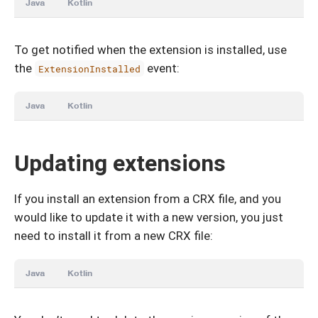
Java
Kotlin
To get notified when the extension is installed, use
the
event:
ExtensionInstalled
Java
Kotlin
Updating extensions
If you install an extension from a CRX file, and you
would like to update it with a new version, you just
need to install it from a new CRX file:
Java
Kotlin