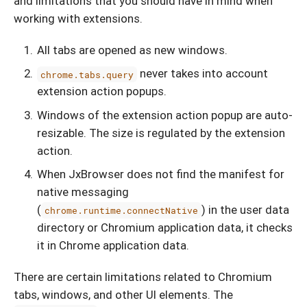
and limitations that you should have in mind when
working with extensions.
All tabs are opened as new windows.
never takes into account
chrome.tabs.query
extension action popups.
Windows of the extension action popup are auto-
resizable. The size is regulated by the extension
action.
When JxBrowser does not find the manifest for
native messaging
(
) in the user data
chrome.runtime.connectNative
directory or Chromium application data, it checks
it in Chrome application data.
There are certain limitations related to Chromium
tabs, windows, and other UI elements. The