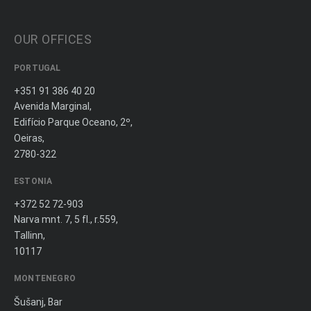
OUR OFFICES
PORTUGAL
+351 91 386 40 20
Avenida Marginal,
Edifício Parque Oceano, 2º,
Oeiras,
2780-322
ESTONIA
+372 52 72-903
Narva mnt. 7, 5 fl., r.559,
Tallinn,
10117
MONTENEGRO
Šušanj, Bar