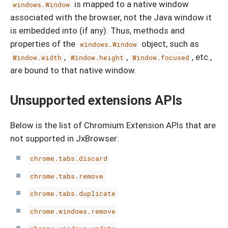
is mapped to a native window
windows.Window
associated with the browser, not the Java window it
is embedded into (if any). Thus, methods and
properties of the
object, such as
windows.Window
,
,
, etc.,
Window.width
Window.height
Window.focused
are bound to that native window.
Unsupported extensions APIs
Below is the list of Chromium Extension APIs that are
not supported in JxBrowser:
chrome.tabs.discard
chrome.tabs.remove
chrome.tabs.duplicate
chrome.windows.remove