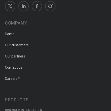
COMPANY
Home
Our customers
Our partners
Contact us
Careers
PRODUCTS
BROWSER INTEGRATION