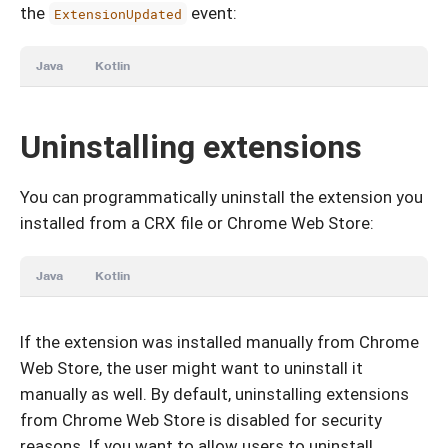
the
event:
ExtensionUpdated
Java
Kotlin
Uninstalling extensions
You can programmatically uninstall the extension you
installed from a CRX file or Chrome Web Store:
Java
Kotlin
If the extension was installed manually from Chrome
Web Store, the user might want to uninstall it
manually as well. By default, uninstalling extensions
from Chrome Web Store is disabled for security
reasons. If you want to allow users to uninstall