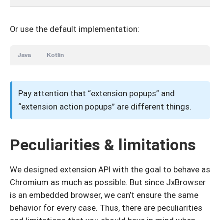
Or use the default implementation:
Java
Kotlin
Pay attention that “extension popups” and
“extension action popups” are different things.
Peculiarities & limitations
We designed extension API with the goal to behave as
Chromium as much as possible. But since JxBrowser
is an embedded browser, we can’t ensure the same
behavior for every case. Thus, there are peculiarities