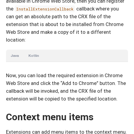
available in Chrome Web Store, then you can register
the
callback where you
InstallExtensionCallback
can get an absolute path to the CRX file of the
extension that is about to be installed from Chrome
Web Store and make a copy of it to a different
location:
Java
Kotlin
Now, you can load the required extension in Chrome
Web Store and click the “Add to Chrome” button. The
callback will be invoked, and the CRX file of the
extension will be copied to the specified location.
Context menu items
Extensions can add menu items to the context menu.