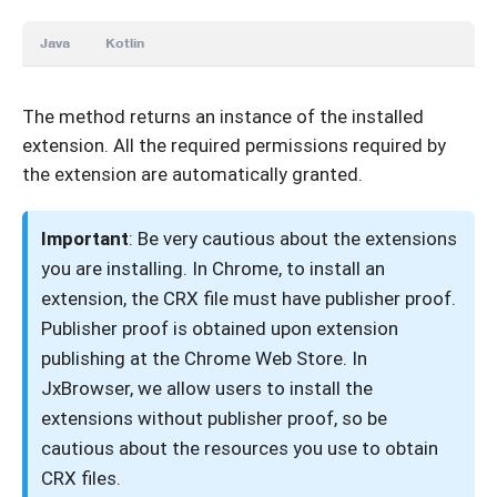
Java
Kotlin
The method returns an instance of the installed
extension. All the required permissions required by
the extension are automatically granted.
Important
: Be very cautious about the extensions
you are installing. In Chrome, to install an
extension, the CRX file must have publisher proof.
Publisher proof is obtained upon extension
publishing at the Chrome Web Store. In
JxBrowser, we allow users to install the
extensions without publisher proof, so be
cautious about the resources you use to obtain
CRX files.