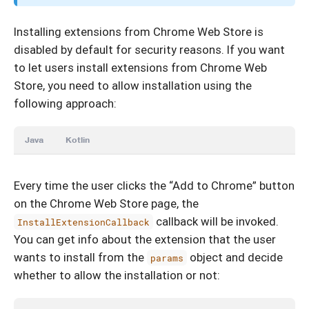
Installing extensions from Chrome Web Store is
disabled by default for security reasons. If you want
to let users install extensions from Chrome Web
Store, you need to allow installation using the
following approach:
Java
Kotlin
Every time the user clicks the “Add to Chrome” button
on the Chrome Web Store page, the
callback will be invoked.
InstallExtensionCallback
You can get info about the extension that the user
wants to install from the
object and decide
params
whether to allow the installation or not: