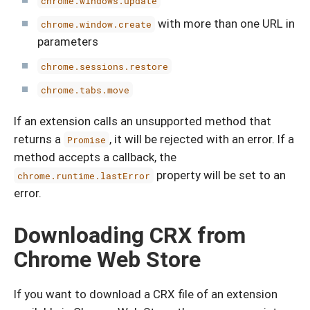
chrome.windows.update
with more than one URL in
chrome.window.create
parameters
chrome.sessions.restore
chrome.tabs.move
If an extension calls an unsupported method that
returns a
, it will be rejected with an error. If a
Promise
method accepts a callback, the
property will be set to an
chrome.runtime.lastError
error.
Downloading CRX from
Chrome Web Store
If you want to download a CRX file of an extension