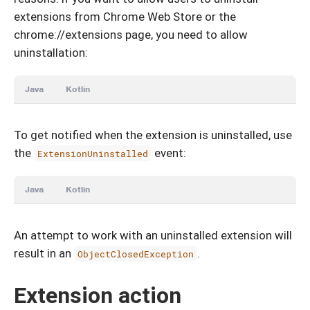
extensions from Chrome Web Store or the
chrome://extensions page, you need to allow
uninstallation:
Java
Kotlin
To get notified when the extension is uninstalled, use
the
event:
ExtensionUninstalled
Java
Kotlin
An attempt to work with an uninstalled extension will
result in an
.
ObjectClosedException
Extension action