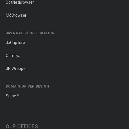
DotNetBrowser
MōBrowser
JAVA NATIVE INTEGRATION
JxCapture
ComfyJ
JNIWrapper
DOMAIN-DRIVEN DESIGN
Spine
OUR OFFICES