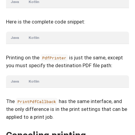
Java
Kotlin
Here is the complete code snippet:
Java
Kotlin
Printing on the
is just the same, except
PdfPrinter
you must specify the destination PDF file path:
Java
Kotlin
The
has the same interface, and
PrintPdfCallback
the only difference is in the print settings that can be
applied to a print job.