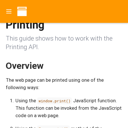
Contents
Printing
This guide shows how to work with the
Printing API.
Overview
The web page can be printed using one of the
following ways:
Using the
JavaScript function.
window.print()
This function can be invoked from the JavaScript
code on a web page.