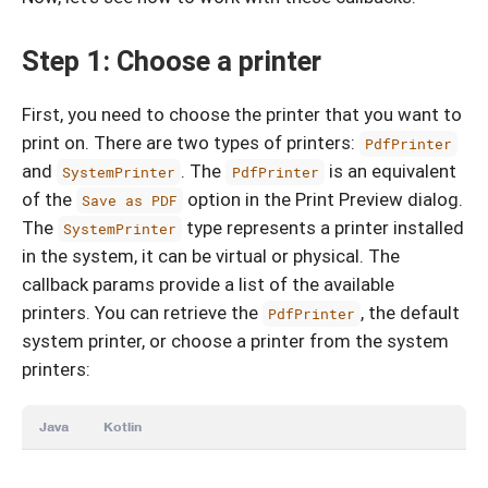
Step 1: Choose a printer
First, you need to choose the printer that you want to
print on. There are two types of printers:
PdfPrinter
and
. The
is an equivalent
SystemPrinter
PdfPrinter
of the
option in the Print Preview dialog.
Save as PDF
The
type represents a printer installed
SystemPrinter
in the system, it can be virtual or physical. The
callback params provide a list of the available
printers. You can retrieve the
, the default
PdfPrinter
system printer, or choose a printer from the system
printers:
Java
Kotlin