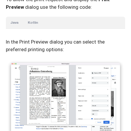
Preview
dialog use the following code:
Java
Kotlin
In the Print Preview dialog you can select the
preferred printing options: