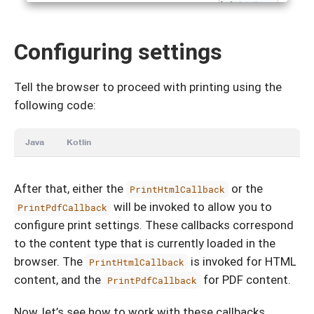
Configuring settings
Tell the browser to proceed with printing using the
following code:
Java
Kotlin
After that, either the
or the
PrintHtmlCallback
will be invoked to allow you to
PrintPdfCallback
configure print settings. These callbacks correspond
to the content type that is currently loaded in the
browser. The
is invoked for HTML
PrintHtmlCallback
content, and the
for PDF content.
PrintPdfCallback
Now, let’s see how to work with these callbacks.