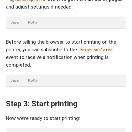
and adjust settings if needed:
Java
Kotlin
Before telling the browser to start printing on the
printer, you can subscribe to the
PrintCompleted
event to receive a notification when printing is
completed:
Java
Kotlin
Step 3: Start printing
Now we’re ready to start printing: