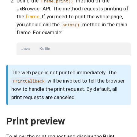
Using the
method of the
Frame.print()
JxBrowser API. The method requests printing of
the
frame
. If you need to print the whole page,
you should call the
method in the main
print()
frame. For example:
Java
Kotlin
The web page is not printed immediately. The
will be invoked to tell the browser
PrintCallback
how to handle the print request. By default, all
print requests are canceled.
Print preview
To allow the print request and display the
Print