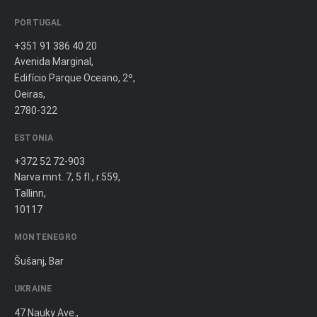
PORTUGAL
+351 91 386 40 20
Avenida Marginal,
Edifício Parque Oceano, 2º,
Oeiras,
2780-322
ESTONIA
+372 52 72-903
Narva mnt. 7, 5 fl., r.559,
Tallinn,
10117
MONTENEGRO
Šušanj, Bar
UKRAINE
47 Nauky Ave.,