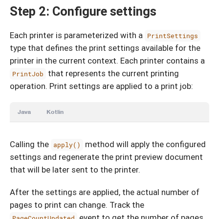
Step 2: Configure settings
Each printer is parameterized with a
PrintSettings
type that defines the print settings available for the
printer in the current context. Each printer contains a
that represents the current printing
PrintJob
operation. Print settings are applied to a print job:
Java
Kotlin
Calling the
method will apply the configured
apply()
settings and regenerate the print preview document
that will be later sent to the printer.
After the settings are applied, the actual number of
pages to print can change. Track the
event to get the number of pages
PageCountUpdated