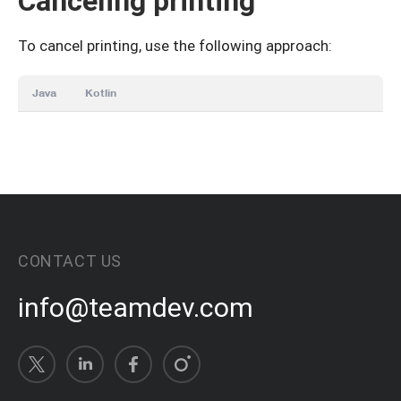
Canceling printing
To cancel printing, use the following approach:
Java
Kotlin
CONTACT US
info@teamdev.com