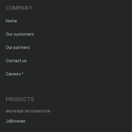
COMPANY
Home
Our customers
Our partners
Contact us
Careers
PRODUCTS
BROWSER INTEGRATION
JxBrowser