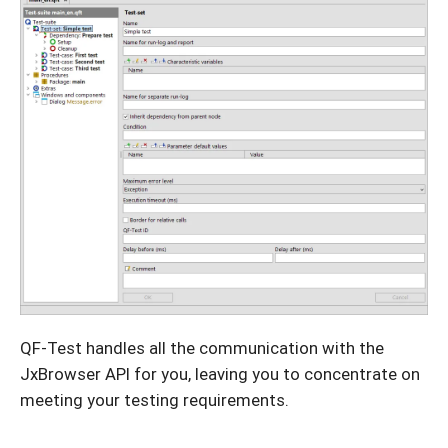
QF-Test handles all the communication with the
JxBrowser API for you, leaving you to concentrate on
meeting your testing requirements.