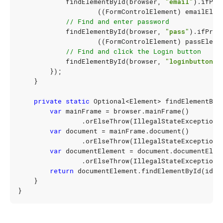
findElementById
(
browser
,
"email"
).
ifPre
((
FormControlElement
)
emailElem
// Find and enter password
findElementById
(
browser
,
"pass"
).
ifPres
((
FormControlElement
)
passEleme
// Find and click the Login button
findElementById
(
browser
,
"loginbutton"
)
});
}
private
static
Optional
<
Element
>
findElementByI
var
mainFrame
=
browser
.
mainFrame
()
.
orElseThrow
(
IllegalStateException
:
var
document
=
mainFrame
.
document
()
.
orElseThrow
(
IllegalStateException
:
var
documentElement
=
document
.
documentElem
.
orElseThrow
(
IllegalStateException
:
return
documentElement
.
findElementById
(
id
);
}
}