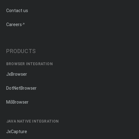
Contact us
Careers
PRODUCTS
BROWSER INTEGRATION
JxBrowser
DotNetBrowser
MōBrowser
JAVA NATIVE INTEGRATION
JxCapture