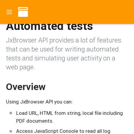
Contents
Automated tests
JxBrowser API provides a lot of features
that can be used for writing automated
tests and simulating user activity on a
web page.
Overview
Using JxBrowser API you can:
Load URL, HTML from string, local file including
PDF documents.
Access JavaScript Console to read all log