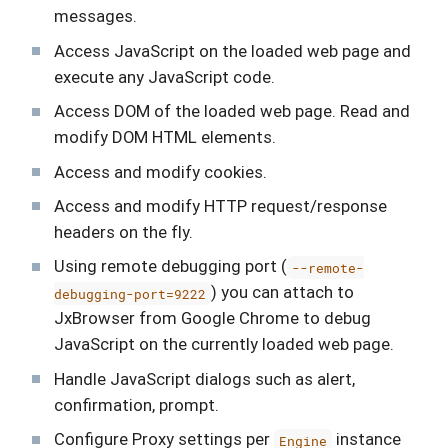
messages.
Access JavaScript on the loaded web page and
execute any JavaScript code.
Access DOM of the loaded web page. Read and
modify DOM HTML elements.
Access and modify cookies.
Access and modify HTTP request/response
headers on the fly.
Using remote debugging port (
--remote-
) you can attach to
debugging-port=9222
JxBrowser from Google Chrome to debug
JavaScript on the currently loaded web page.
Handle JavaScript dialogs such as alert,
confirmation, prompt.
Configure Proxy settings per
instance
Engine