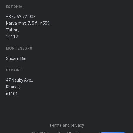
ESTONIA
+372 52 72-903
Narva mnt. 7, 5 fl., r.559,
Tallinn,
10117
MONTENEGRO
Šušanj, Bar
UKRAINE
47 Nauky Ave.,
Kharkiv,
61101
Terms and privacy