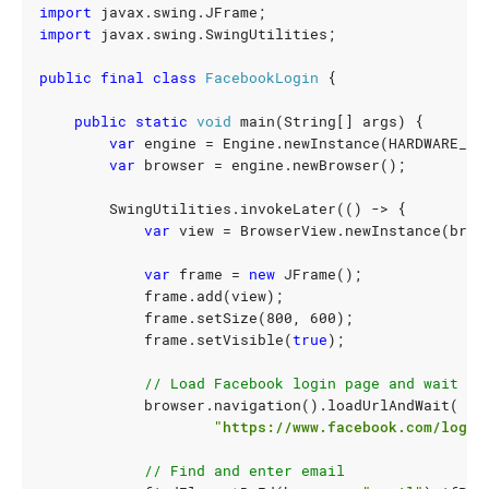
import
javax.swing.JFrame
;
import
javax.swing.SwingUtilities
;
public
final
class
FacebookLogin
{
public
static
void
main
(
String
[]
args
)
{
var
engine
=
Engine
.
newInstance
(
HARDWARE_AC
var
browser
=
engine
.
newBrowser
();
SwingUtilities
.
invokeLater
(()
->
{
var
view
=
BrowserView
.
newInstance
(
brow
var
frame
=
new
JFrame
();
frame
.
add
(
view
);
frame
.
setSize
(
800
,
600
);
frame
.
setVisible
(
true
);
// Load Facebook login page and wait un
browser
.
navigation
().
loadUrlAndWait
(
"https://www.facebook.com/login
// Find and enter email