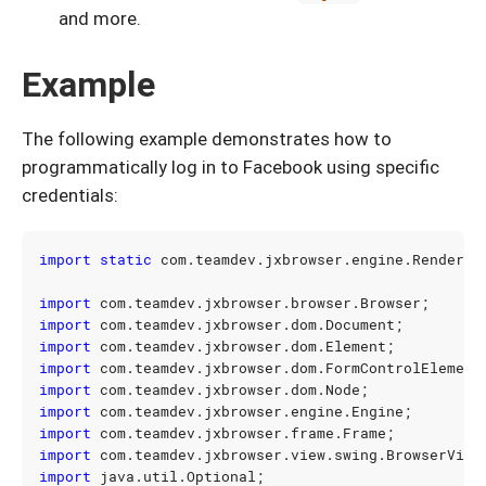
and more.
Example
The following example demonstrates how to
programmatically log in to Facebook using specific
credentials:
import static
com.teamdev.jxbrowser.engine.Renderin
import
com.teamdev.jxbrowser.browser.Browser
;
import
com.teamdev.jxbrowser.dom.Document
;
import
com.teamdev.jxbrowser.dom.Element
;
import
com.teamdev.jxbrowser.dom.FormControlElement
import
com.teamdev.jxbrowser.dom.Node
;
import
com.teamdev.jxbrowser.engine.Engine
;
import
com.teamdev.jxbrowser.frame.Frame
;
import
com.teamdev.jxbrowser.view.swing.BrowserView
import
java.util.Optional
;