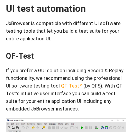
UI test automation
JxBrowser is compatible with different UI software
testing tools that let you build a test suite for your
entire application UI.
QF-Test
If you prefer a GUI solution including Record & Replay
functionality, we recommend using the professional
UI software testing tool
QF-Test
(by QFS). With QF-
Test’s intuitive user interface you can build a test
suite for your entire application UI including any
embedded JxBrowser instances.