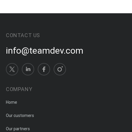
CONTACT US
info@teamdev.com
COMPANY
Home
Our customers
Our partners