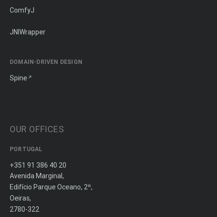
ComfyJ
JNIWrapper
DOMAIN-DRIVEN DESIGN
Spine
OUR OFFICES
PORTUGAL
+351 91 386 40 20
Avenida Marginal,
Edifício Parque Oceano, 2º,
Oeiras,
2780-322